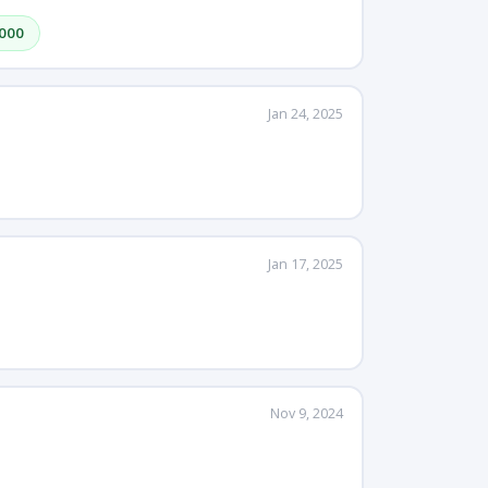
,000
Jan 24, 2025
Jan 17, 2025
Nov 9, 2024