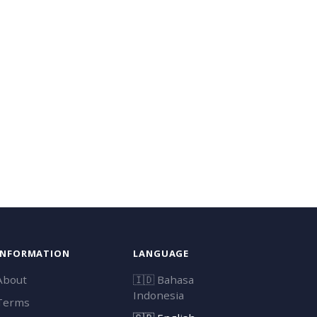
INFORMATION
LANGUAGE
About
🇮🇩
Bahasa
Indonesia
Terms