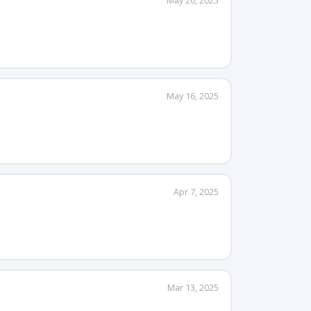
May 20, 2025
May 16, 2025
Apr 7, 2025
Mar 13, 2025