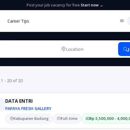
Post your job vacancy for free
Start now →
Career Tips
ID
 1 - 20 of 20
DATA ENTRI
PAPAYA FRESH GALLERY
Kabupaten Badung
Full-time
Rp 3,500,000 - 4,000,