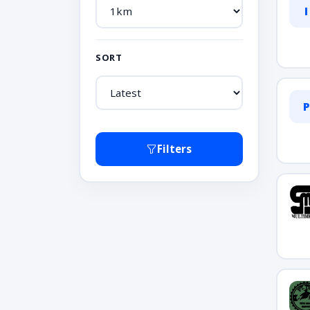
I
SORT
P
Filters