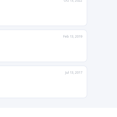
Oct 13, 2022
Feb 13, 2019
Jul 13, 2017