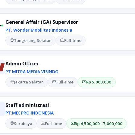
General Affair (GA) Supervisor
PT. Wonder Mobilitas Indonesia
Tangerang Selatan
Full-time
Admin Officer
PT MITRA MEDIA VISINDO
Jakarta Selatan
Full-time
Rp 5,000,000
Staff administrasi
PT.MIX PRO INDONESIA
Surabaya
Full-time
Rp 4,500,000 - 7,000,000