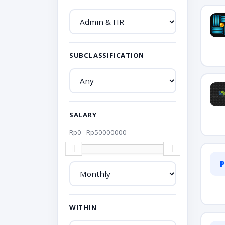
SUBCLASSIFICATION
SALARY
Rp
0
- Rp
50000000
P
WITHIN