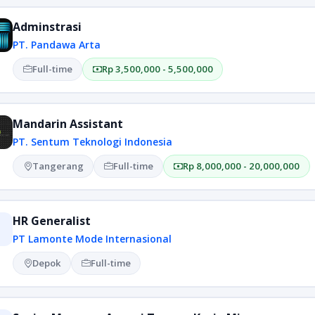
Adminstrasi
PT. Pandawa Arta
Full-time
Rp 3,500,000 - 5,500,000
Mandarin Assistant
PT. Sentum Teknologi Indonesia
Tangerang
Full-time
Rp 8,000,000 - 20,000,000
HR Generalist
PT Lamonte Mode Internasional
Depok
Full-time