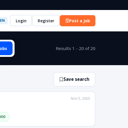
Login
Register
Post a Job
EN
Jobs
Results 1 - 20 of 20
Save search
Nov 5, 2025
000