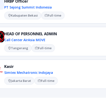
HRBP Officer
PT Sejong Summit Indonesia
Kabupaten Bekasi
Full-time
HEAD OF PERSONNEL ADMIN
Call Center AirAsia MOVE
Tangerang
Full-time
Kasir
Simtex Mechatronic Indojaya
Jakarta Barat
Full-time