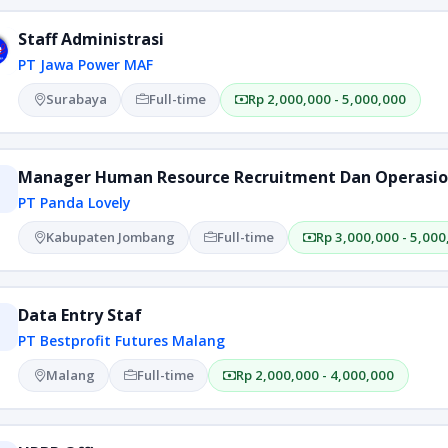
Staff Administrasi
PT Jawa Power MAF
Surabaya
Full-time
Rp 2,000,000 - 5,000,000
Manager Human Resource Recruitment Dan Operasio
PT Panda Lovely
Kabupaten Jombang
Full-time
Rp 3,000,000 - 5,000
Data Entry Staf
PT Bestprofit Futures Malang
Malang
Full-time
Rp 2,000,000 - 4,000,000