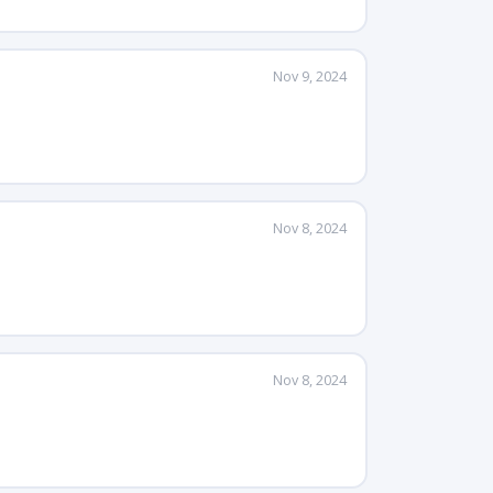
Nov 9, 2024
Nov 8, 2024
Nov 8, 2024