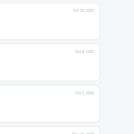
Oct 30, 2025
Oct 8, 2025
Oct 2, 2025