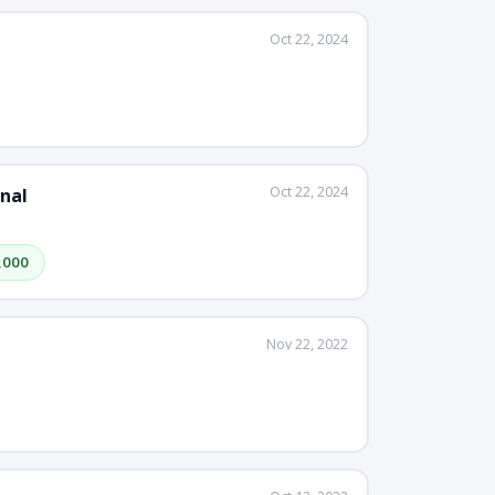
Oct 22, 2024
Oct 22, 2024
nal
,000
Nov 22, 2022