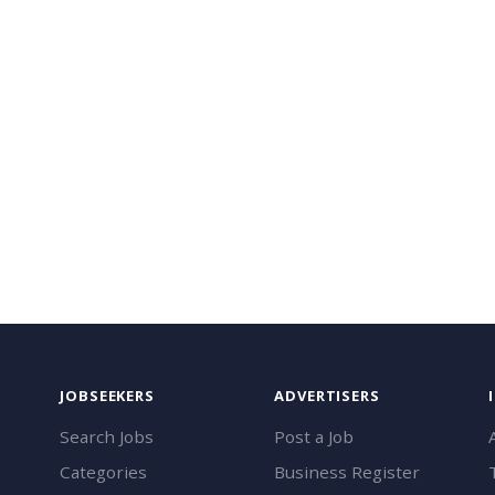
JOBSEEKERS
ADVERTISERS
Search Jobs
Post a Job
Categories
Business Register