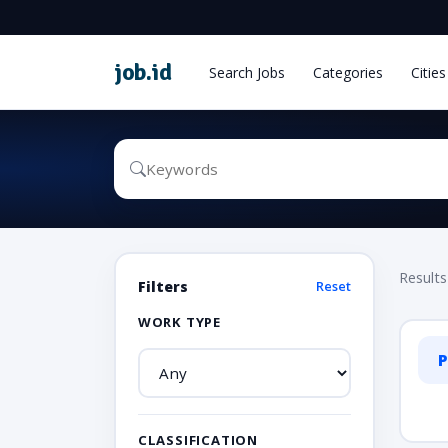
job
.
id
Search Jobs
Categories
Cities
Results
Filters
Reset
WORK TYPE
P
CLASSIFICATION