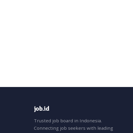
job.id
Trusted job board in Indonesia.
Connecting job seekers with leading