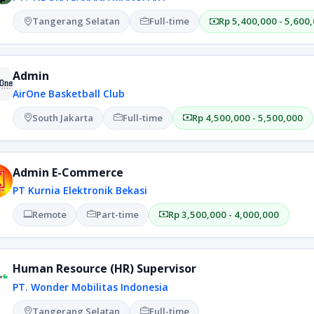
Tangerang Selatan
Full-time
Rp 5,400,000 - 5,600
Admin
AirOne Basketball Club
South Jakarta
Full-time
Rp 4,500,000 - 5,500,000
Admin E-Commerce
PT Kurnia Elektronik Bekasi
Remote
Part-time
Rp 3,500,000 - 4,000,000
Human Resource (HR) Supervisor
PT. Wonder Mobilitas Indonesia
Tangerang Selatan
Full-time