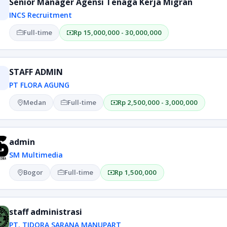
Senior Manager Agensi Tenaga Kerja Migran
INCS Recruitment
Full-time
Rp 15,000,000 - 30,000,000
STAFF ADMIN
PT FLORA AGUNG
Medan
Full-time
Rp 2,500,000 - 3,000,000
admin
SM Multimedia
Bogor
Full-time
Rp 1,500,000
staff administrasi
PT. TIDORA SARANA MANUPART