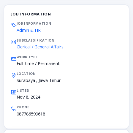
JOB INFORMATION
JOB INFORMATION
Admin & HR
SUBCLASSIFICATION
Clerical / General Affairs
WORK TYPE
Full-time / Permanent
LOCATION
Surabaya , Jawa Timur
LISTED
Nov 8, 2024
PHONE
087786599618