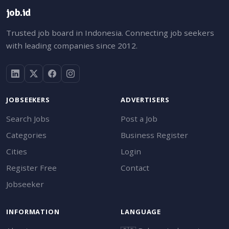
job.id
Trusted job board in Indonesia. Connecting job seekers
with leading companies since 2012.
JOBSEEKERS
ADVERTISERS
Search Jobs
Post a Job
Categories
Business Register
Cities
Login
Register Free
Contact
Jobseeker
INFORMATION
LANGUAGE