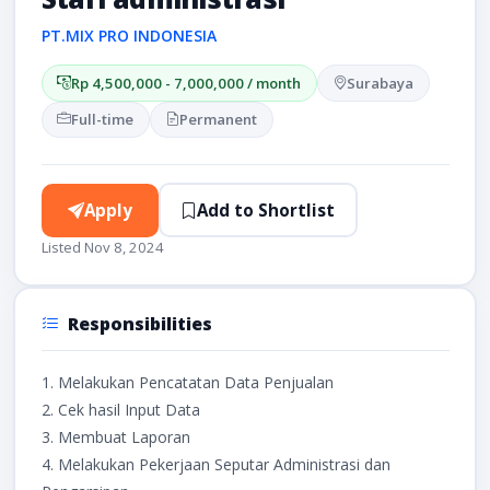
PT.MIX PRO INDONESIA
Rp 4,500,000 - 7,000,000 / month
Surabaya
Full-time
Permanent
Apply
Add to Shortlist
Listed Nov 8, 2024
Responsibilities
1. Melakukan Pencatatan Data Penjualan
2. Cek hasil Input Data
3. Membuat Laporan
4. Melakukan Pekerjaan Seputar Administrasi dan