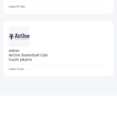
Listed 09 Nov
Admin
AirOne Basketball Club
South Jakarta
Listed 24 Jan