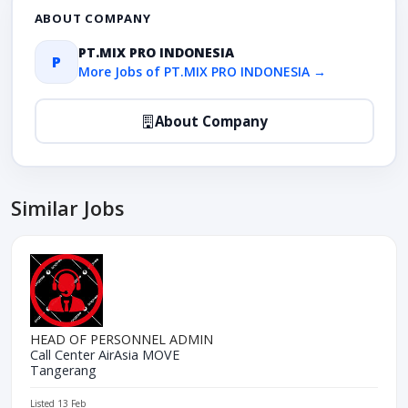
ABOUT COMPANY
PT.MIX PRO INDONESIA
P
More Jobs of PT.MIX PRO INDONESIA →
About Company
Similar Jobs
HEAD OF PERSONNEL ADMIN
Call Center AirAsia MOVE
Tangerang
Listed 13 Feb