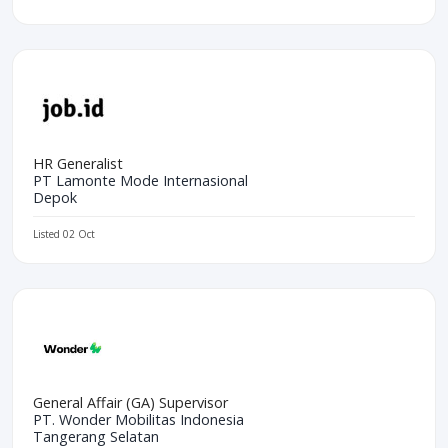
HR Generalist
PT Lamonte Mode Internasional
Depok
Listed 02 Oct
General Affair (GA) Supervisor
PT. Wonder Mobilitas Indonesia
Tangerang Selatan