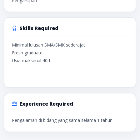
Pengarsipan
Skills Required
Minimal lulusan SMA/SMK sederajat
Fresh graduate
Usia maksimal 40th
Experience Required
Pengalaman di bidang yang sama selama 1 tahun