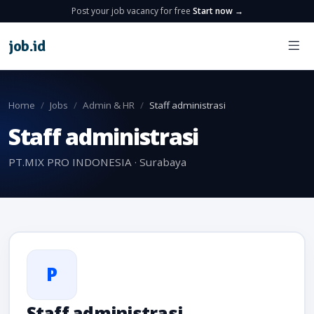
Post your job vacancy for free
Start now →
job
.
id
Home
Jobs
Admin & HR
Staff administrasi
Staff administrasi
PT.MIX PRO INDONESIA · Surabaya
P
Staff administrasi