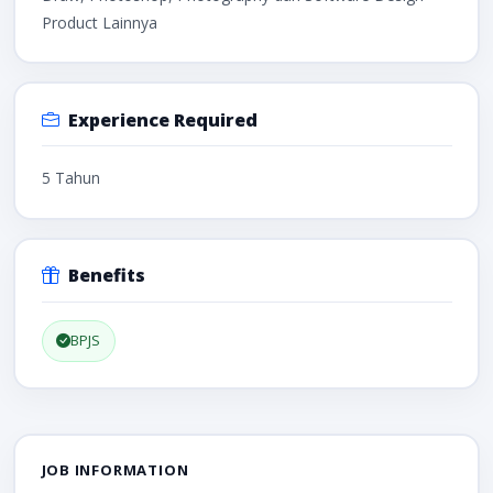
Product Lainnya
Experience Required
5 Tahun
Benefits
BPJS
JOB INFORMATION