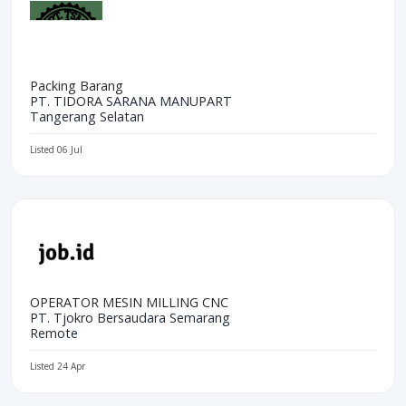
Packing Barang
PT. TIDORA SARANA MANUPART
Tangerang Selatan
Listed 06 Jul
OPERATOR MESIN MILLING CNC
PT. Tjokro Bersaudara Semarang
Remote
Listed 24 Apr