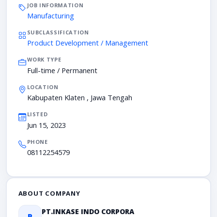
JOB INFORMATION
Manufacturing
SUBCLASSIFICATION
Product Development / Management
WORK TYPE
Full-time / Permanent
LOCATION
Kabupaten Klaten , Jawa Tengah
LISTED
Jun 15, 2023
PHONE
08112254579
ABOUT COMPANY
PT.INKASE INDO CORPORA
P