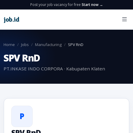
Post your job vacancy for free
Start now →
job
.
id
Home
Jobs
Manufacturing
SPV RnD
SPV RnD
PT.INKASE INDO CORPORA · Kabupaten Klaten
P
SPV RnD