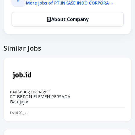
More Jobs of PT.INKASE INDO CORPORA →
About Company
Similar Jobs
marketing manager
PT BETON ELEMEN PERSADA
Batujajar
Listed 09 Jul