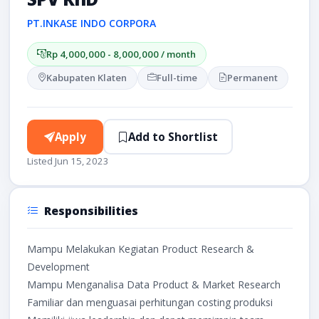
PT.INKASE INDO CORPORA
Rp 4,000,000 - 8,000,000 / month
Kabupaten Klaten
Full-time
Permanent
Apply
Add to Shortlist
Listed Jun 15, 2023
Responsibilities
Mampu Melakukan Kegiatan Product Research &
Development
Mampu Menganalisa Data Product & Market Research
Familiar dan menguasai perhitungan costing produksi