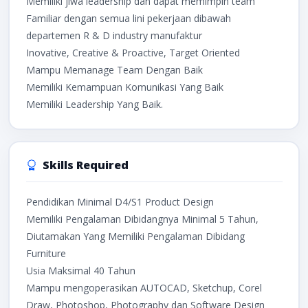
Memiliki jiwa leadership dan dapat memimpin team
Familiar dengan semua lini pekerjaan dibawah
departemen R & D industry manufaktur
Inovative, Creative & Proactive, Target Oriented
Mampu Memanage Team Dengan Baik
Memiliki Kemampuan Komunikasi Yang Baik
Memiliki Leadership Yang Baik.
Skills Required
Pendidikan Minimal D4/S1 Product Design
Memiliki Pengalaman Dibidangnya Minimal 5 Tahun,
Diutamakan Yang Memiliki Pengalaman Dibidang
Furniture
Usia Maksimal 40 Tahun
Mampu mengoperasikan AUTOCAD, Sketchup, Corel
Draw, Photoshop, Photography dan Software Design