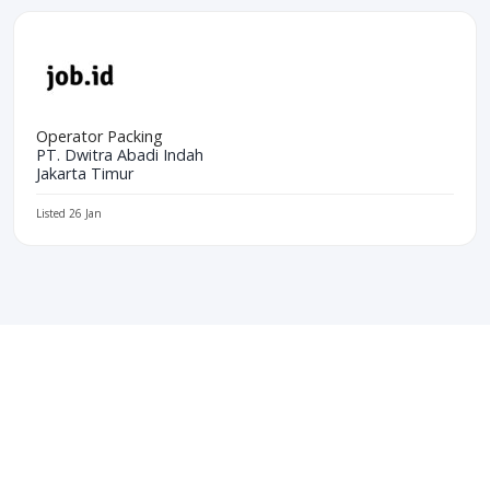
Operator Packing
PT. Dwitra Abadi Indah
Jakarta Timur
Listed 26 Jan