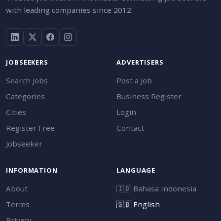
with leading companies since 2012.
JOBSEEKERS
ADVERTISERS
Search Jobs
Post a Job
Categories
Business Register
Cities
Login
Register Free
Contact
Jobseeker
INFORMATION
LANGUAGE
About
🇮🇩
Bahasa Indonesia
Terms
🇬🇧
English
Privacy