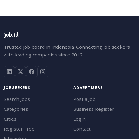
job.id
Trusted job board in Indonesia. Connecting job seekers
with leading companies since 2012.
JOBSEEKERS
ADVERTISERS
Search Jobs
Post a Job
Categories
Business Register
Cities
Login
Register Free
Contact
Jobseeker