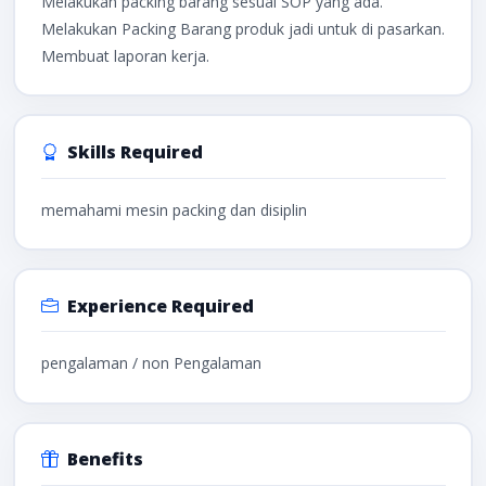
Melakukan packing barang sesuai SOP yang ada.
Melakukan Packing Barang produk jadi untuk di pasarkan.
Membuat laporan kerja.
Skills Required
memahami mesin packing dan disiplin
Experience Required
pengalaman / non Pengalaman
Benefits