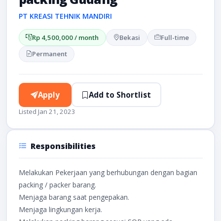
PT KREASI TEHNIK MANDIRI
Rp 4,500,000 / month
Bekasi
Full-time
Permanent
Apply
Add to Shortlist
Listed Jan 21, 2023
Responsibilities
Melakukan Pekerjaan yang berhubungan dengan bagian
packing / packer barang.
Menjaga barang saat pengepakan.
Menjaga lingkungan kerja.