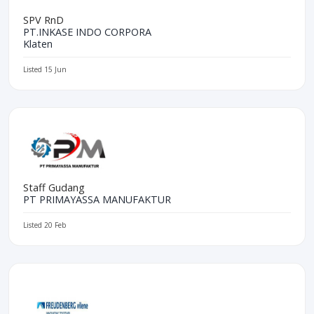
SPV RnD
PT.INKASE INDO CORPORA
Klaten
Listed 15 Jun
Staff Gudang
PT PRIMAYASSA MANUFAKTUR
Listed 20 Feb