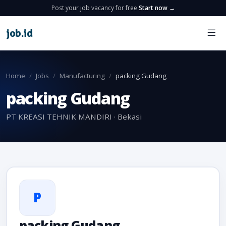
Post your job vacancy for free
Start now →
job
.
id
Home
Jobs
Manufacturing
packing Gudang
packing Gudang
PT KREASI TEHNIK MANDIRI · Bekasi
P
packing Gudang