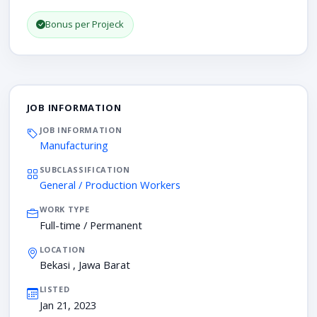
Bonus per Projeck
JOB INFORMATION
JOB INFORMATION
Manufacturing
SUBCLASSIFICATION
General / Production Workers
WORK TYPE
Full-time / Permanent
LOCATION
Bekasi , Jawa Barat
LISTED
Jan 21, 2023