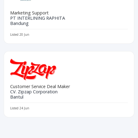
Marketing Support
PT INTERLINING RAPHITA
Bandung
Listed 20 Jun
Customer Service Deal Maker
CV. Zipzap Corporation
Bantul
Listed 24 Jun