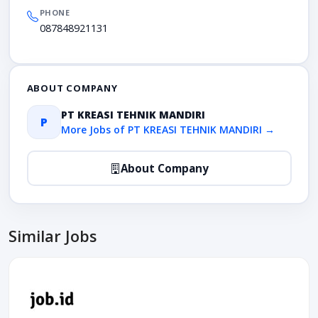
PHONE
087848921131
ABOUT COMPANY
PT KREASI TEHNIK MANDIRI
P
More Jobs of PT KREASI TEHNIK MANDIRI →
About Company
Similar Jobs