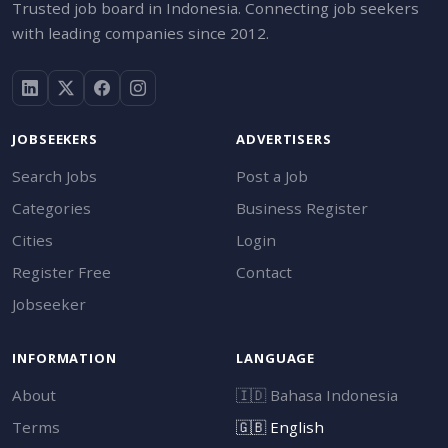
Trusted job board in Indonesia. Connecting job seekers
with leading companies since 2012.
JOBSEEKERS
ADVERTISERS
Search Jobs
Post a Job
Categories
Business Register
Cities
Login
Register Free
Contact
Jobseeker
INFORMATION
LANGUAGE
About
🇮🇩
Bahasa Indonesia
Terms
🇬🇧
English