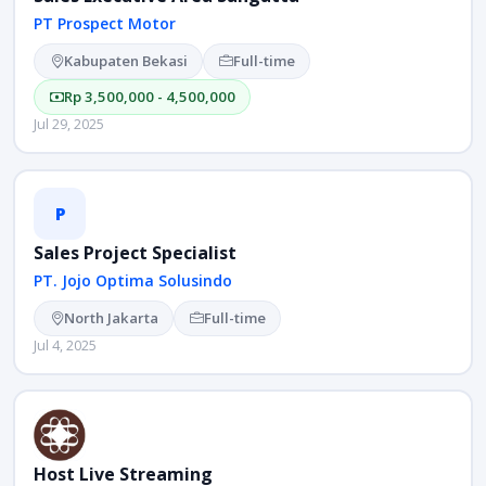
PT Prospect Motor
Kabupaten Bekasi
Full-time
Rp 3,500,000 - 4,500,000
Jul 29, 2025
P
Sales Project Specialist
PT. Jojo Optima Solusindo
North Jakarta
Full-time
Jul 4, 2025
Host Live Streaming