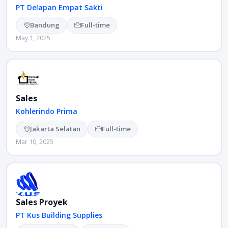
PT Delapan Empat Sakti
Bandung
Full-time
May 1, 2025
Sales
Kohlerindo Prima
Jakarta Selatan
Full-time
Mar 10, 2025
Sales Proyek
PT Kus Building Supplies