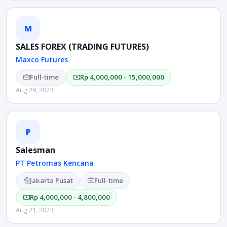
M
SALES FOREX (TRADING FUTURES)
Maxco Futures
Full-time
Rp 4,000,000 - 15,000,000
Aug 29, 2023
P
Salesman
PT Petromas Kencana
Jakarta Pusat
Full-time
Rp 4,000,000 - 4,800,000
Aug 21, 2023