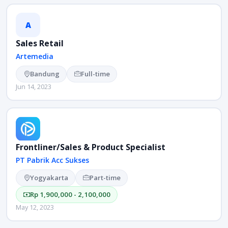
A
Sales Retail
Artemedia
Bandung
Full-time
Jun 14, 2023
Frontliner/Sales & Product Specialist
PT Pabrik Acc Sukses
Yogyakarta
Part-time
Rp 1,900,000 - 2,100,000
May 12, 2023