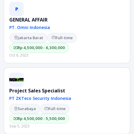
P
GENERAL AFFAIR
PT. Omni Indonesia
Jakarta Barat
Full-time
Rp 4,500,000 - 6,300,000
Oct 6, 2023
Project Sales Specialist
PT ZKTeco Security Indonesia
Surabaya
Full-time
Rp 4,500,000 - 5,500,000
Sep 5, 2023