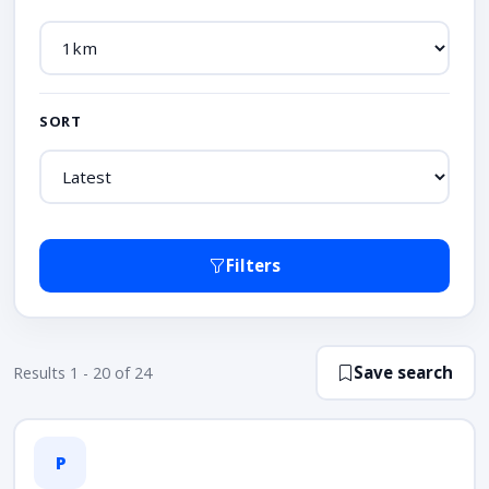
SORT
Filters
Save search
Results 1 - 20 of 24
P