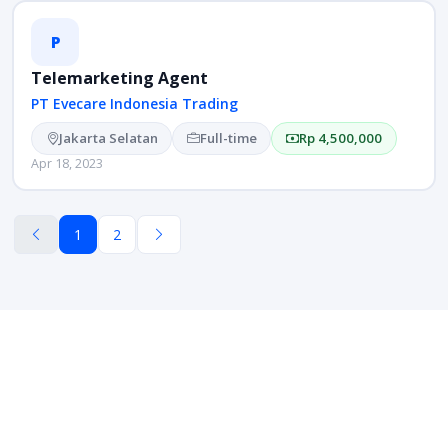
P
Telemarketing Agent
PT Evecare Indonesia Trading
Jakarta Selatan
Full-time
Rp 4,500,000
Apr 18, 2023
1
2