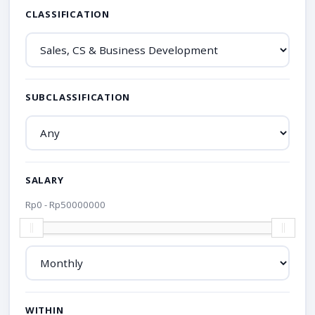
CLASSIFICATION
SUBCLASSIFICATION
SALARY
Rp
0
- Rp
50000000
WITHIN