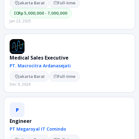
Jakarta Barat
Full-time
Rp 5,000,000 - 7,000,000
Jan 23, 2025
Medical Sales Executive
PT. Macrocitra Ardanasejati
Jakarta Barat
Full-time
Dec 9, 2024
P
Engineer
PT Megaroyal IT Comindo