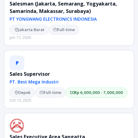
Salesman (Jakarta, Semarang, Yogyakarta,
Samarinda, Makassar, Surabaya)
PT YONGWANG ELECTRONICS INDONESIA
Jakarta Barat
Full-time
Jun 17, 2026
P
Sales Supervisor
PT. Best Mega Industri
Depok
Full-time
Rp 6,000,000 - 7,000,000
Oct 13, 2025
Sales Executive Area Sangatta