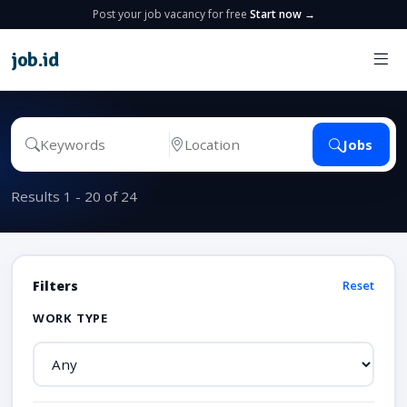
Post your job vacancy for free
Start now →
job
.
id
Jobs
Results 1 - 20 of 24
Filters
Reset
WORK TYPE