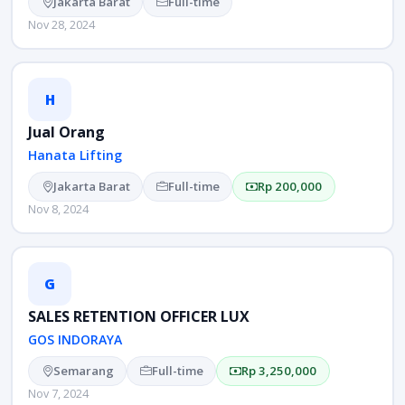
Jakarta Barat
Full-time
Nov 28, 2024
H
Jual Orang
Hanata Lifting
Jakarta Barat
Full-time
Rp 200,000
Nov 8, 2024
G
SALES RETENTION OFFICER LUX
GOS INDORAYA
Semarang
Full-time
Rp 3,250,000
Nov 7, 2024