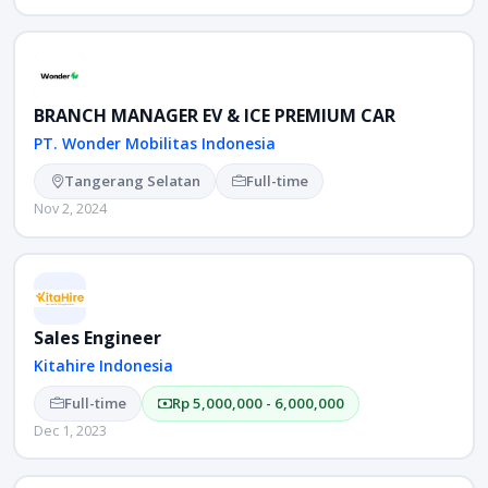
BRANCH MANAGER EV & ICE PREMIUM CAR
PT. Wonder Mobilitas Indonesia
Tangerang Selatan
Full-time
Nov 2, 2024
Sales Engineer
Kitahire Indonesia
Full-time
Rp 5,000,000 - 6,000,000
Dec 1, 2023