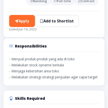
Bandung
Full-time
Contract
Apply
Add to Shortlist
Listed Jun 14, 2023
Responsibilities
- Menjual produk-produk yang ada di toko
- Melakukan stock opname berkala
- Menjaga kebersihan area toko
- Melakukan strategi-strategi penjualan agar capai target
Skills Required