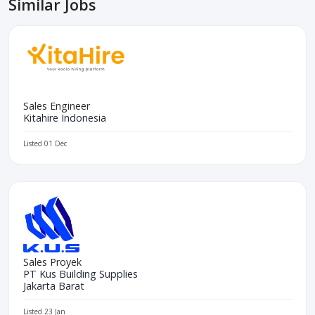
Similar Jobs
Sales Engineer
Kitahire Indonesia
Listed 01 Dec
Sales Proyek
PT Kus Building Supplies
Jakarta Barat
Listed 23 Jan