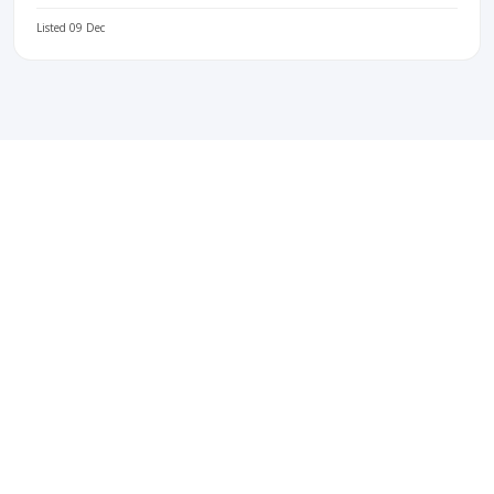
Listed 09 Dec