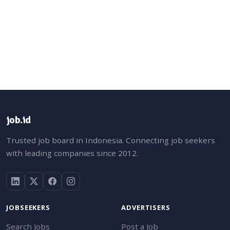
job.id
Trusted job board in Indonesia. Connecting job seekers
with leading companies since 2012.
JOBSEEKERS
ADVERTISERS
Search Jobs
Post a Job