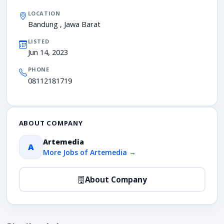
LOCATION
Bandung , Jawa Barat
LISTED
Jun 14, 2023
PHONE
08112181719
ABOUT COMPANY
Artemedia
A
More Jobs of Artemedia →
About Company