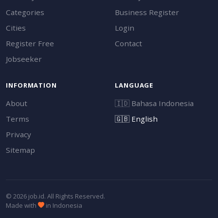
Categories
Business Register
Cities
Login
Register Free
Contact
Jobseeker
INFORMATION
LANGUAGE
About
🇮🇩
Bahasa Indonesia
Terms
🇬🇧
English
Privacy
Sitemap
© 2026 job.id. All Rights Reserved.
Made with
in Indonesia