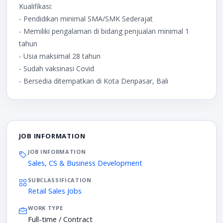
Kualifikasi:
- Pendidikan minimal SMA/SMK Sederajat
- Memiliki pengalaman di bidang penjualan minimal 1
tahun
- Usia maksimal 28 tahun
- Sudah vaksinasi Covid
- Bersedia ditempatkan di Kota Denpasar, Bali
JOB INFORMATION
JOB INFORMATION
Sales, CS & Business Development
SUBCLASSIFICATION
Retail Sales Jobs
WORK TYPE
Full-time / Contract