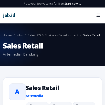
Post your job vacancy for free
Start now →
job
.
id
Home
Jobs
Sales, CS & Business Development
Sales Retail
Sales Retail
Artemedia · Bandung
Sales Retail
A
Artemedia