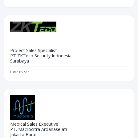
Project Sales Specialist
PT ZKTeco Security Indonesia
Surabaya
Listed 05 Sep
Medical Sales Executive
PT. Macrocitra Ardanasejati
Jakarta Barat