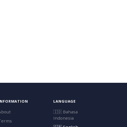
INFORMATION
LANGUAGE
About
🇮🇩
Bahasa
Indonesia
Terms