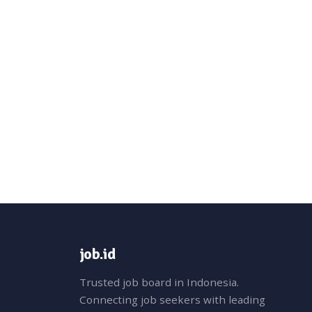
job.id
Trusted job board in Indonesia.
Connecting job seekers with leading