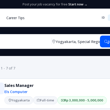
Post your job vacancy for free
Start now →
Career Tips
ID
 1 - 7 of 7
Sales Manager
Els Computer
Yogyakarta
Full-time
Rp 3,000,000 - 5,000,000