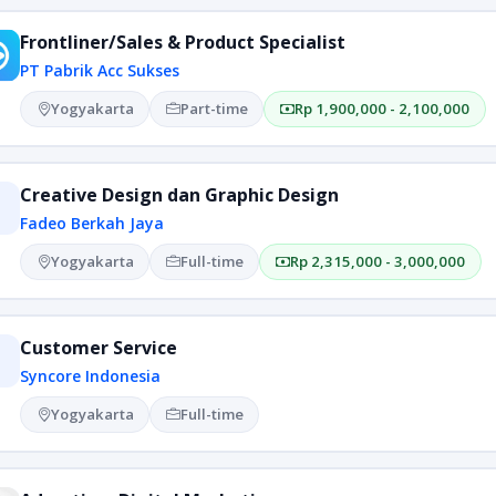
Frontliner/Sales & Product Specialist
PT Pabrik Acc Sukses
Yogyakarta
Part-time
Rp 1,900,000 - 2,100,000
Creative Design dan Graphic Design
Fadeo Berkah Jaya
Yogyakarta
Full-time
Rp 2,315,000 - 3,000,000
Customer Service
Syncore Indonesia
Yogyakarta
Full-time