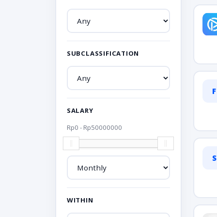
SUBCLASSIFICATION
F
SALARY
Rp
0
- Rp
50000000
S
WITHIN