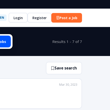
Login
Register
Post a Job
EN
Jobs
Results 1 - 7 of 7
Save search
Mar 30, 2023