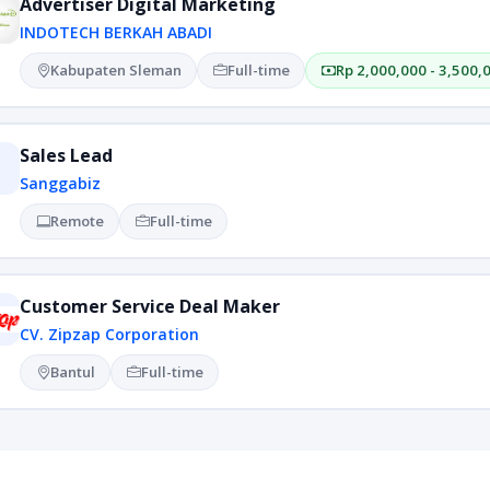
Advertiser Digital Marketing
INDOTECH BERKAH ABADI
Kabupaten Sleman
Full-time
Rp 2,000,000 - 3,500,
Sales Lead
Sanggabiz
Remote
Full-time
Customer Service Deal Maker
CV. Zipzap Corporation
Bantul
Full-time