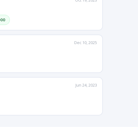
Oct 19, 2023
000
Dec 10, 2025
Jun 24, 2023