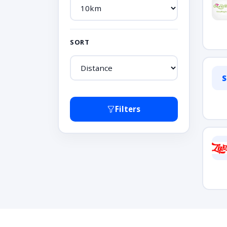
SORT
S
Filters