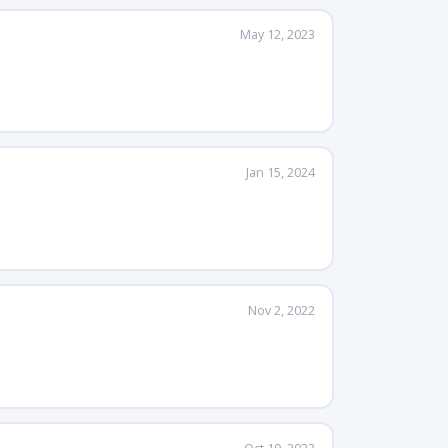
May 12, 2023
Jan 15, 2024
Nov 2, 2022