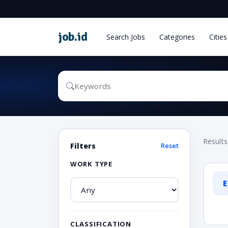
job
.
id
Search Jobs
Categories
Cities
Results
Filters
Reset
WORK TYPE
E
CLASSIFICATION