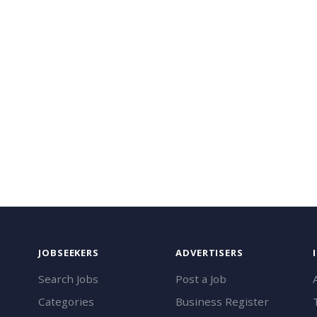
JOBSEEKERS
ADVERTISERS
Search Jobs
Post a Job
Categories
Business Register