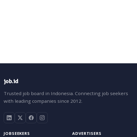
job.id
Trusted job board in Indonesia. Connecting job seekers
with leading companies since 2012.
JOBSEEKERS
ADVERTISERS