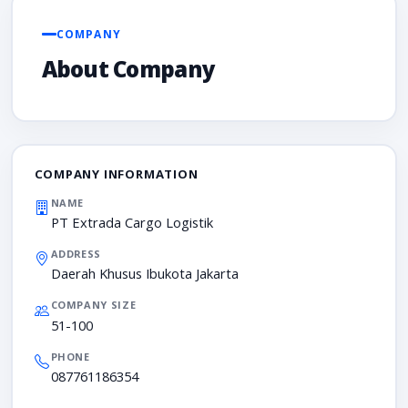
COMPANY
About Company
COMPANY INFORMATION
NAME
PT Extrada Cargo Logistik
ADDRESS
Daerah Khusus Ibukota Jakarta
COMPANY SIZE
51-100
PHONE
087761186354