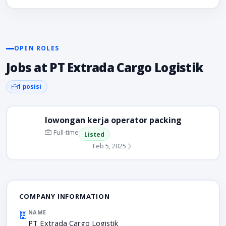
OPEN ROLES
Jobs at PT Extrada Cargo Logistik
1 posisi
lowongan kerja operator packing
Full-time
Listed
Feb 5, 2025
COMPANY INFORMATION
NAME
PT Extrada Cargo Logistik