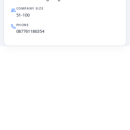
COMPANY SIZE
51-100
PHONE
087761186354