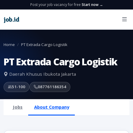
Post your job vacancy for free
Start now →
job
.
id
Home
PT Extrada Cargo Logistik
PT Extrada Cargo Logistik
Daerah Khusus Ibukota Jakarta
51-100
087761186354
Jobs
About Company