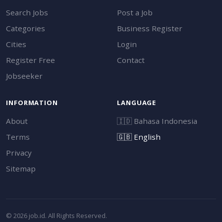
Search Jobs
Post a Job
Categories
Business Register
Cities
Login
Register Free
Contact
Jobseeker
INFORMATION
LANGUAGE
About
🇮🇩
Bahasa Indonesia
Terms
🇬🇧
English
Privacy
Sitemap
© 2026 job.id. All Rights Reserved.