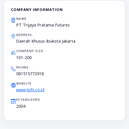
COMPANY INFORMATION
NAME
PT Trijaya Pratama Futures
ADDRESS
Daerah Khusus Ibukota Jakarta
COMPANY SIZE
101-200
PHONE
081515772918
WEBSITE
www.tpfx.co.id
ESTABLISHED
2004