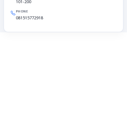
101-200
PHONE
081515772918