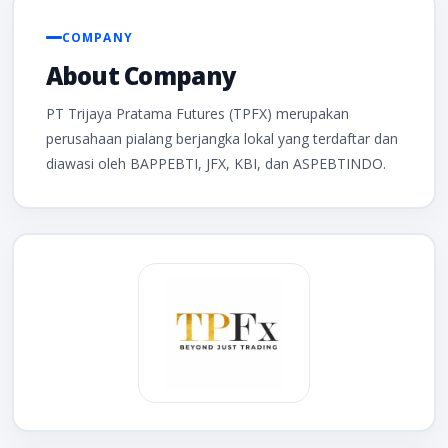
COMPANY
About Company
PT Trijaya Pratama Futures (TPFX) merupakan
perusahaan pialang berjangka lokal yang terdaftar dan
diawasi oleh BAPPEBTI, JFX, KBI, dan ASPEBTINDO.