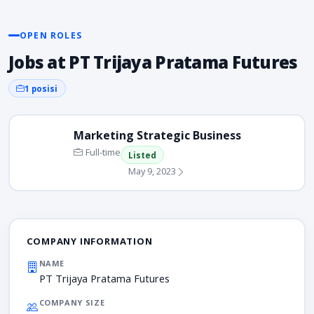
OPEN ROLES
Jobs at PT Trijaya Pratama Futures
1 posisi
Marketing Strategic Business
Full-time
Listed
May 9, 2023
COMPANY INFORMATION
NAME
PT Trijaya Pratama Futures
COMPANY SIZE