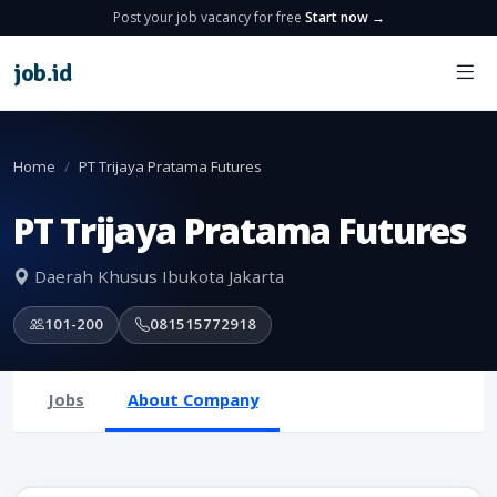
Post your job vacancy for free
Start now →
job
.
id
Home
PT Trijaya Pratama Futures
PT Trijaya Pratama Futures
Daerah Khusus Ibukota Jakarta
101-200
081515772918
Jobs
About Company