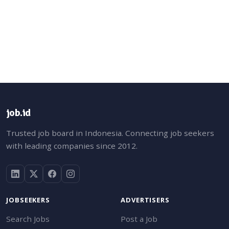
job.id
Trusted job board in Indonesia. Connecting job seekers
with leading companies since 2012.
JOBSEEKERS
ADVERTISERS
Search Jobs
Post a Job