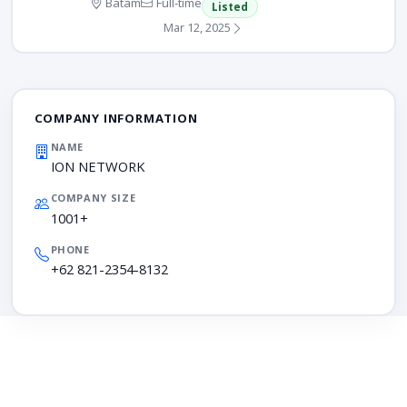
Batam
Full-time
Listed
Mar 12, 2025
COMPANY INFORMATION
NAME
ION NETWORK
COMPANY SIZE
1001+
PHONE
+62 821-2354-8132