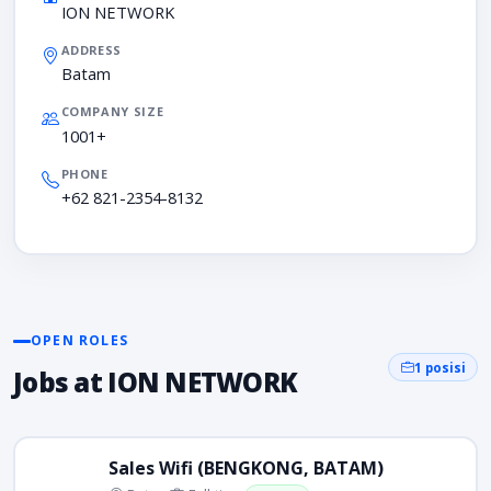
ION NETWORK
ADDRESS
Batam
COMPANY SIZE
1001+
PHONE
+62 821-2354-8132
OPEN ROLES
1 posisi
Jobs at ION NETWORK
Sales Wifi (BENGKONG, BATAM)