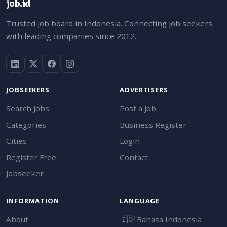
job.id
Trusted job board in Indonesia. Connecting job seekers
with leading companies since 2012.
JOBSEEKERS
ADVERTISERS
Search Jobs
Post a Job
Categories
Business Register
Cities
Login
Register Free
Contact
Jobseeker
INFORMATION
LANGUAGE
About
🇮🇩
Bahasa Indonesia