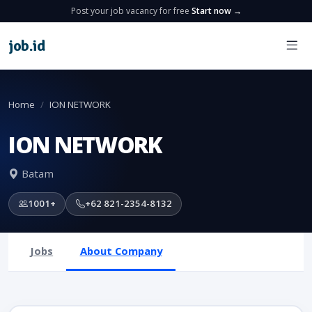
Post your job vacancy for free
Start now →
job
.
id
Home
ION NETWORK
ION NETWORK
Batam
1001+
+62 821-2354-8132
Jobs
About Company