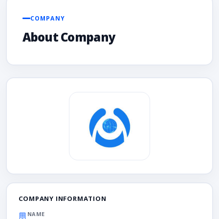
COMPANY
About Company
COMPANY INFORMATION
NAME