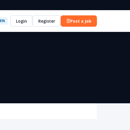
Login
Register
Post a Job
EN