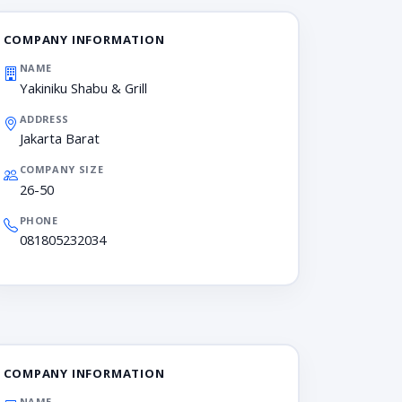
COMPANY INFORMATION
NAME
Yakiniku Shabu & Grill
ADDRESS
Jakarta Barat
COMPANY SIZE
26-50
PHONE
081805232034
COMPANY INFORMATION
NAME