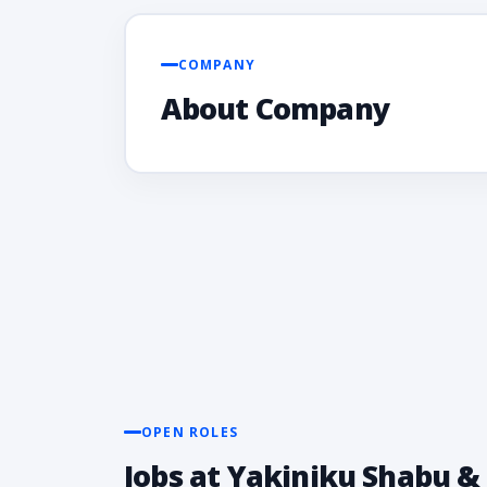
COMPANY
About Company
OPEN ROLES
Jobs at Yakiniku Shabu & 