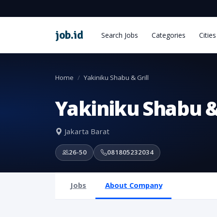
job
.
id
Search Jobs
Categories
Cities
Home
Yakiniku Shabu & Grill
Yakiniku Shabu & 
Jakarta Barat
26-50
081805232034
Jobs
About Company