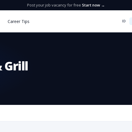
Post your job vacancy for free
Start now →
Career Tips
ID
Grill