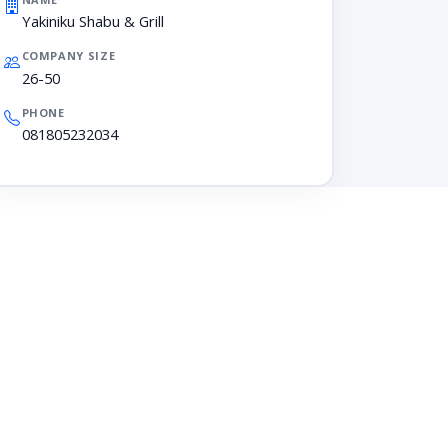
Yakiniku Shabu & Grill
COMPANY SIZE
26-50
PHONE
081805232034