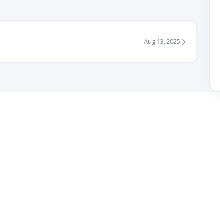
Aug 13, 2025