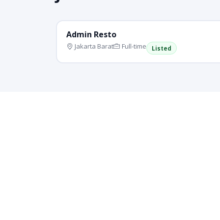
Admin Resto
Jakarta Barat
Full-time
Listed