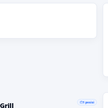
1 posisi
Grill