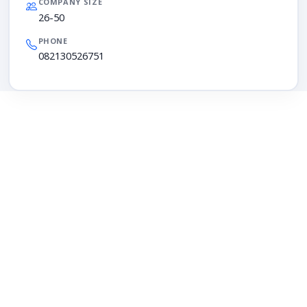
COMPANY SIZE
26-50
PHONE
082130526751