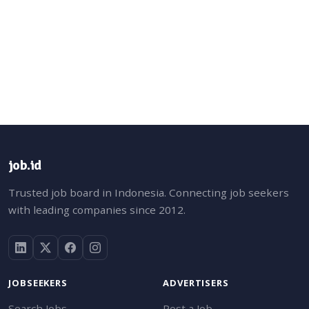
job.id
Trusted job board in Indonesia. Connecting job seekers
with leading companies since 2012.
JOBSEEKERS
ADVERTISERS
Search Jobs
Post a Job