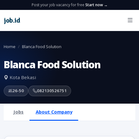
Post your job vacancy for free
Start now →
job
.
id
Home
Blanca Food Solution
Blanca Food Solution
Kota Bekasi
26-50
082130526751
Jobs
About Company