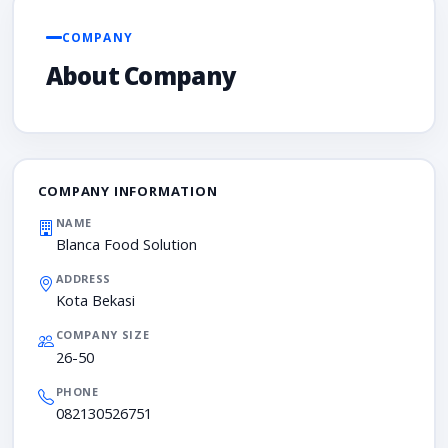
COMPANY
About Company
COMPANY INFORMATION
NAME
Blanca Food Solution
ADDRESS
Kota Bekasi
COMPANY SIZE
26-50
PHONE
082130526751