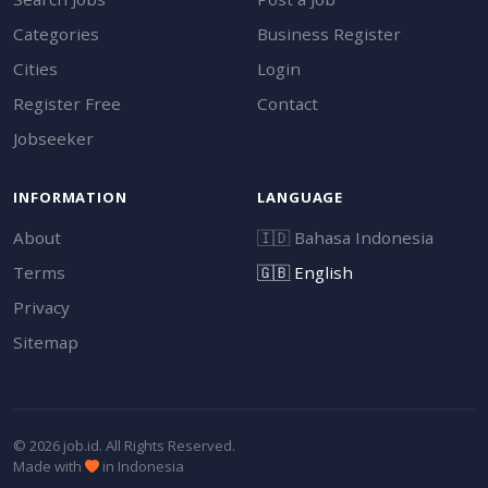
Categories
Business Register
Cities
Login
Register Free
Contact
Jobseeker
INFORMATION
LANGUAGE
About
🇮🇩
Bahasa Indonesia
Terms
🇬🇧
English
Privacy
Sitemap
© 2026 job.id. All Rights Reserved.
Made with
in Indonesia