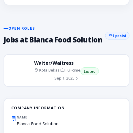
OPEN ROLES
1 posisi
Jobs at Blanca Food Solution
Waiter/Waitress
Kota Bekasi
Full-time
Listed
Sep 1, 2025
COMPANY INFORMATION
NAME
Blanca Food Solution