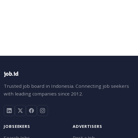
job.id
Trusted job board in Indonesia. Connecting job seekers
with leading companies since 2012.
JOBSEEKERS
ADVERTISERS
Search Jobs
Post a Job