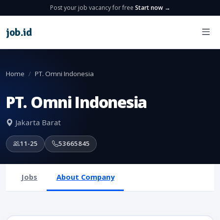
Post your job vacancy for free
Start now →
job
.
id
Home
PT. Omni Indonesia
PT. Omni Indonesia
Jakarta Barat
11-25
53665845
Jobs
About Company