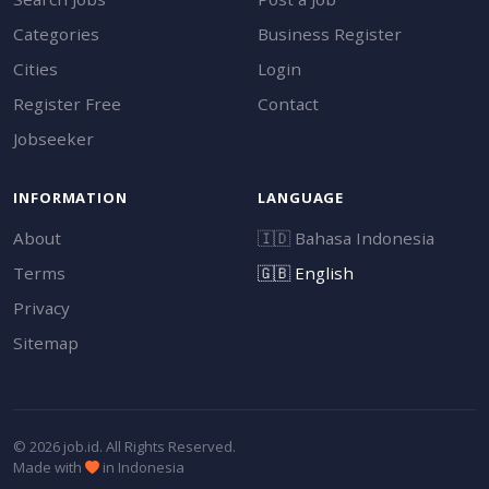
Categories
Business Register
Cities
Login
Register Free
Contact
Jobseeker
INFORMATION
LANGUAGE
About
🇮🇩
Bahasa Indonesia
Terms
🇬🇧
English
Privacy
Sitemap
© 2026 job.id. All Rights Reserved.
Made with
in Indonesia