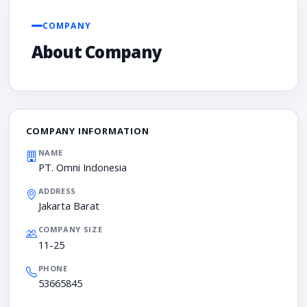
COMPANY
About Company
COMPANY INFORMATION
NAME
PT. Omni Indonesia
ADDRESS
Jakarta Barat
COMPANY SIZE
11-25
PHONE
53665845