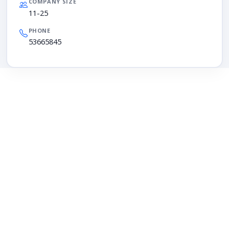
COMPANY SIZE
11-25
PHONE
53665845