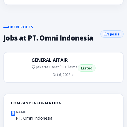
OPEN ROLES
1 posisi
Jobs at PT. Omni Indonesia
GENERAL AFFAIR
Jakarta Barat
Full-time
Listed
Oct 6, 2023
COMPANY INFORMATION
NAME
PT. Omni Indonesia