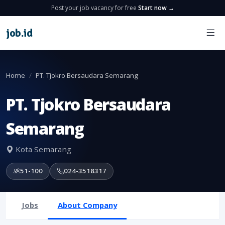
Post your job vacancy for free
Start now →
job
.
id
Home
PT. Tjokro Bersaudara Semarang
PT. Tjokro Bersaudara
Semarang
Kota Semarang
51-100
024-3518317
Jobs
About Company