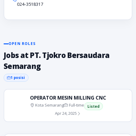
024-3518317
OPEN ROLES
Jobs at PT. Tjokro Bersaudara
Semarang
1 posisi
OPERATOR MESIN MILLING CNC
Kota Semarang
Full-time
Listed
Apr 24, 2025