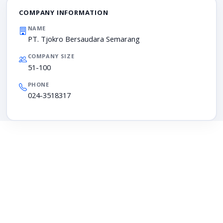
COMPANY INFORMATION
NAME
PT. Tjokro Bersaudara Semarang
COMPANY SIZE
51-100
PHONE
024-3518317