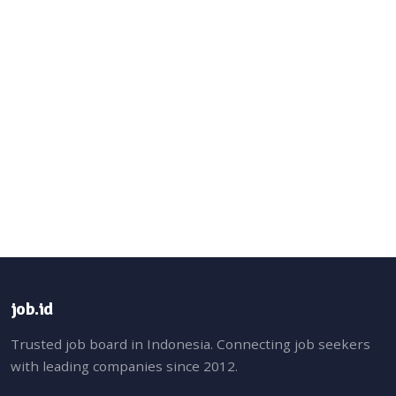
job.id
Trusted job board in Indonesia. Connecting job seekers
with leading companies since 2012.