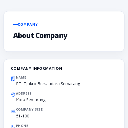
COMPANY
About Company
COMPANY INFORMATION
NAME
PT. Tjokro Bersaudara Semarang
ADDRESS
Kota Semarang
COMPANY SIZE
51-100
PHONE