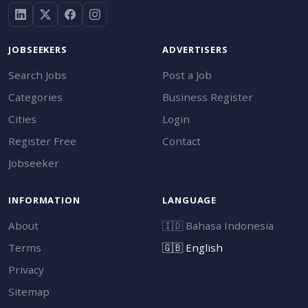
JOBSEEKERS
ADVERTISERS
Search Jobs
Post a Job
Categories
Business Register
Cities
Login
Register Free
Contact
Jobseeker
INFORMATION
LANGUAGE
About
🇮🇩
Bahasa Indonesia
Terms
🇬🇧
English
Privacy
Sitemap