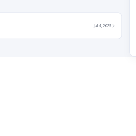
Jul 4, 2025