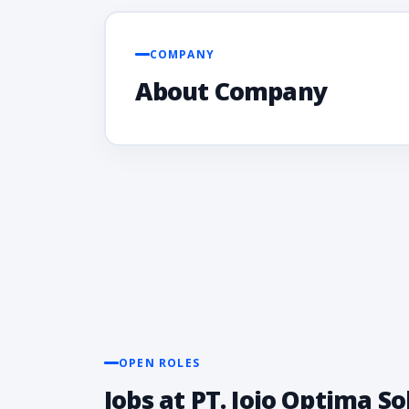
COMPANY
About Company
OPEN ROLES
Jobs at PT. Jojo Optima S