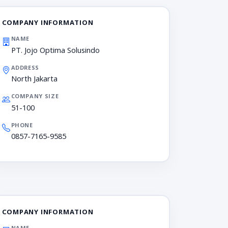
COMPANY INFORMATION
NAME
PT. Jojo Optima Solusindo
ADDRESS
North Jakarta
COMPANY SIZE
51-100
PHONE
0857-7165-9585
COMPANY INFORMATION
NAME