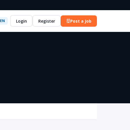
Login
Register
Post a Job
EN