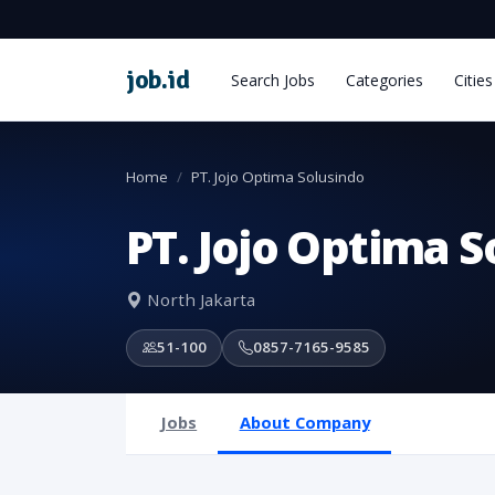
job
.
id
Search Jobs
Categories
Cities
Home
PT. Jojo Optima Solusindo
PT. Jojo Optima S
North Jakarta
51-100
0857-7165-9585
Jobs
About Company