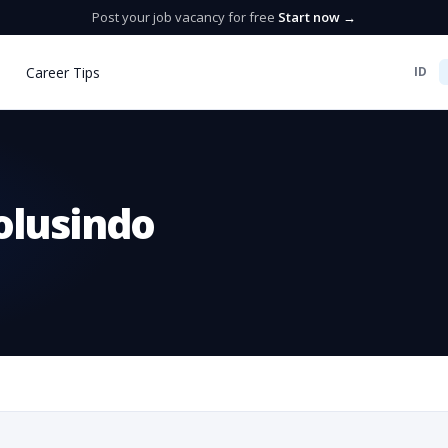
Post your job vacancy for free
Start now →
Career Tips
ID
olusindo