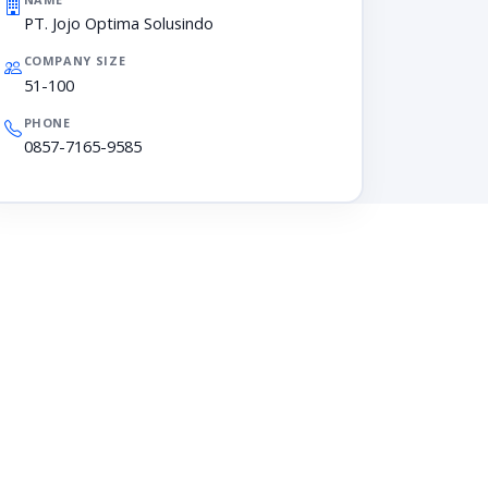
PT. Jojo Optima Solusindo
COMPANY SIZE
51-100
PHONE
0857-7165-9585