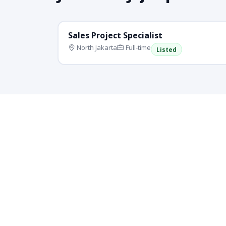
Sales Project Specialist
North Jakarta
Full-time
Listed