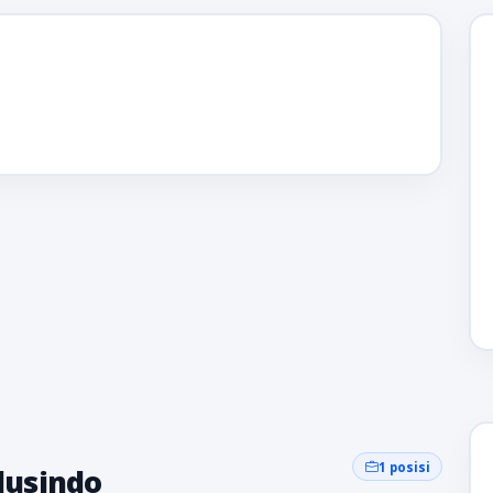
1 posisi
olusindo