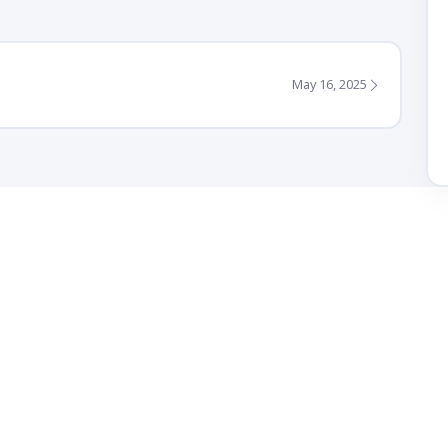
May 16, 2025