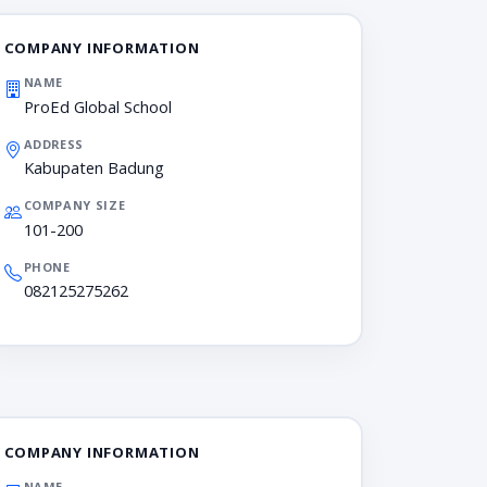
COMPANY INFORMATION
NAME
ProEd Global School
ADDRESS
Kabupaten Badung
COMPANY SIZE
101-200
PHONE
082125275262
COMPANY INFORMATION
NAME