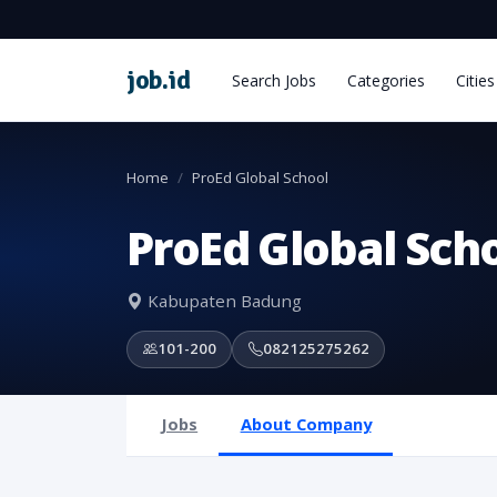
job
.
id
Search Jobs
Categories
Cities
Home
ProEd Global School
ProEd Global Sch
Kabupaten Badung
101-200
082125275262
Jobs
About Company