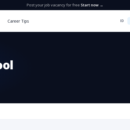
Post your job vacancy for free
Start now →
Career Tips
ID
ool