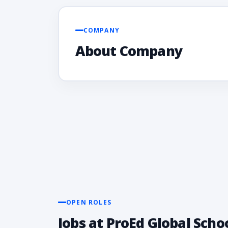
COMPANY
About Company
OPEN ROLES
Jobs at ProEd Global Scho