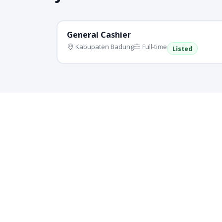
General Cashier
Kabupaten Badung
Full-time
Listed