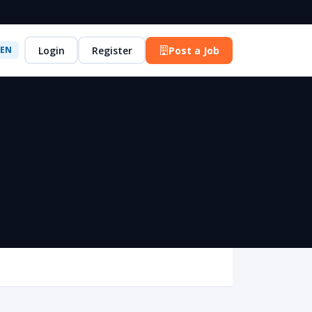
Login
Register
Post a Job
EN