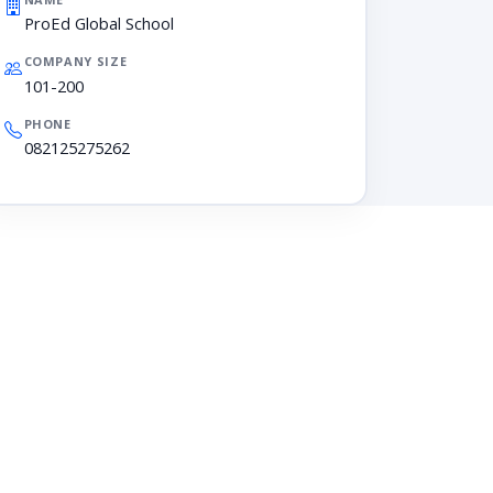
ProEd Global School
COMPANY SIZE
101-200
PHONE
082125275262