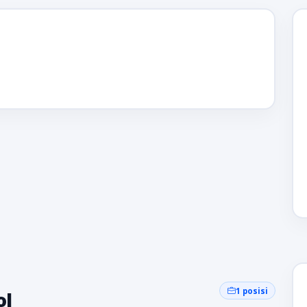
1 posisi
ol