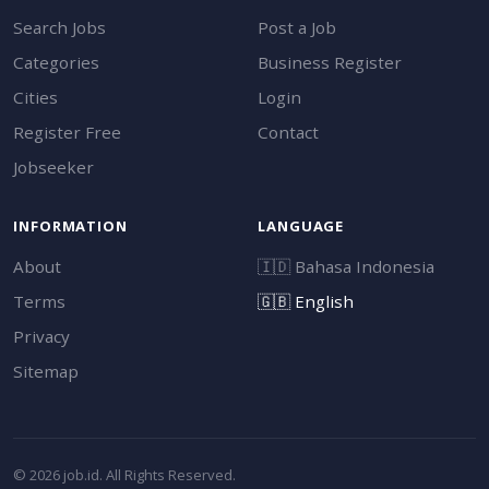
Search Jobs
Post a Job
Categories
Business Register
Cities
Login
Register Free
Contact
Jobseeker
INFORMATION
LANGUAGE
About
🇮🇩
Bahasa Indonesia
Terms
🇬🇧
English
Privacy
Sitemap
© 2026 job.id. All Rights Reserved.