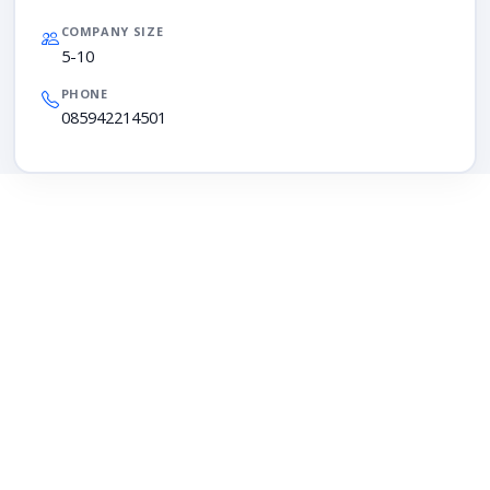
COMPANY SIZE
5-10
PHONE
085942214501