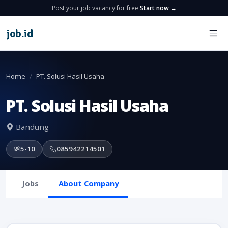
Post your job vacancy for free
Start now →
job
.
id
Home
PT. Solusi Hasil Usaha
PT. Solusi Hasil Usaha
Bandung
5-10
085942214501
Jobs
About Company