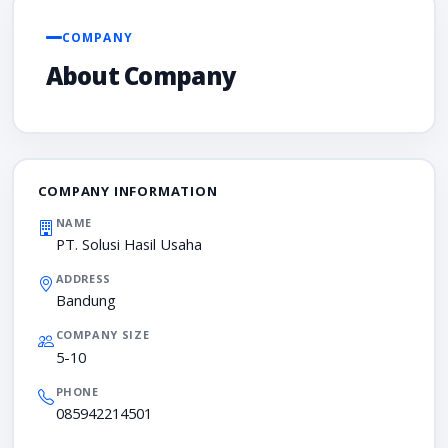
COMPANY
About Company
COMPANY INFORMATION
NAME
PT. Solusi Hasil Usaha
ADDRESS
Bandung
COMPANY SIZE
5-10
PHONE
085942214501