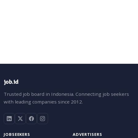
job.id
Trusted job board in Indonesia. Connecting job seekers
with leading companies since 2012.
JOBSEEKERS
ADVERTISERS