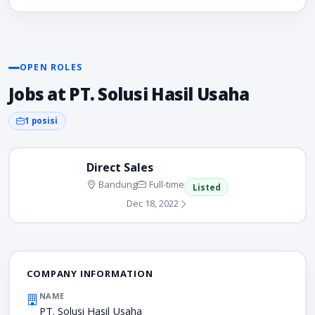
OPEN ROLES
Jobs at PT. Solusi Hasil Usaha
1 posisi
Direct Sales
Bandung
Full-time
Listed
Dec 18, 2022
COMPANY INFORMATION
NAME
PT. Solusi Hasil Usaha