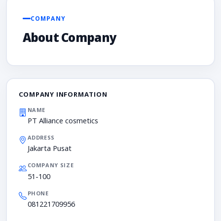
COMPANY
About Company
COMPANY INFORMATION
NAME
PT Alliance cosmetics
ADDRESS
Jakarta Pusat
COMPANY SIZE
51-100
PHONE
081221709956