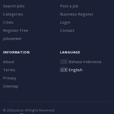
Search Jobs
Post a Job
Categories
Business Register
Cities
Login
Register Free
Contact
Jobseeker
INFORMATION
LANGUAGE
About
🇮🇩
Bahasa Indonesia
Terms
🇬🇧
English
Privacy
Sitemap
© 2026 job.id. All Rights Reserved.