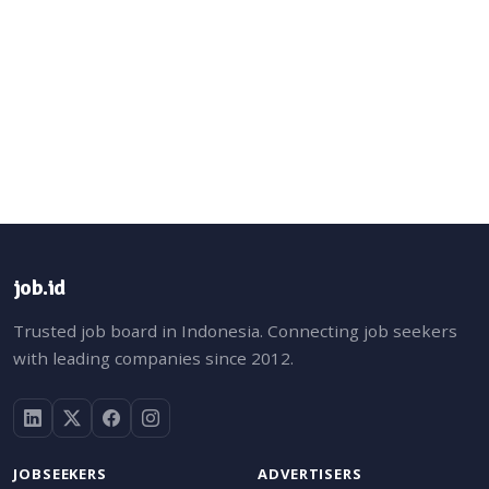
job.id
Trusted job board in Indonesia. Connecting job seekers
with leading companies since 2012.
JOBSEEKERS
ADVERTISERS