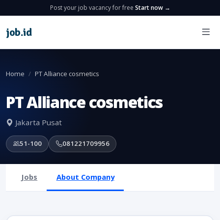
Post your job vacancy for free
Start now →
job
.
id
Home
PT Alliance cosmetics
PT Alliance cosmetics
Jakarta Pusat
51-100
081221709956
Jobs
About Company