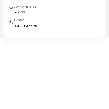
COMPANY SIZE
51-100
PHONE
081221709956