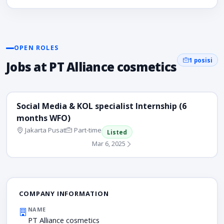
OPEN ROLES
1 posisi
Jobs at PT Alliance cosmetics
Social Media & KOL specialist Internship (6
months WFO)
Jakarta Pusat
Part-time
Listed
Mar 6, 2025
COMPANY INFORMATION
NAME
PT Alliance cosmetics