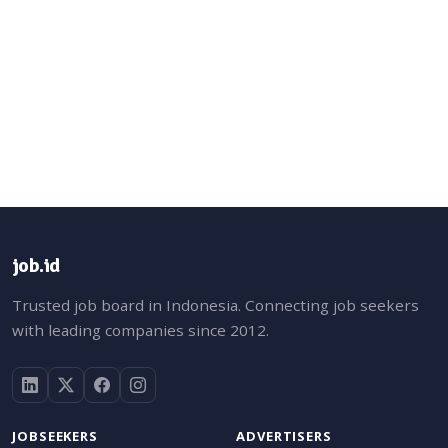
job.id
Trusted job board in Indonesia. Connecting job seekers
with leading companies since 2012.
JOBSEEKERS
ADVERTISERS