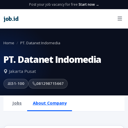
Post your job vacancy for free
Start now →
job
.
id
Home
PT. Datanet Indomedia
PT. Datanet Indomedia
Jakarta Pusat
51-100
081298715667
Jobs
About Company