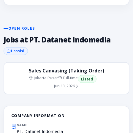
OPEN ROLES
Jobs at PT. Datanet Indomedia
1 posisi
Sales Canvasing (Taking Order)
Jakarta Pusat
Full-time
Listed
Jun 13, 2026
COMPANY INFORMATION
NAME
PT. Datanet Indomedia