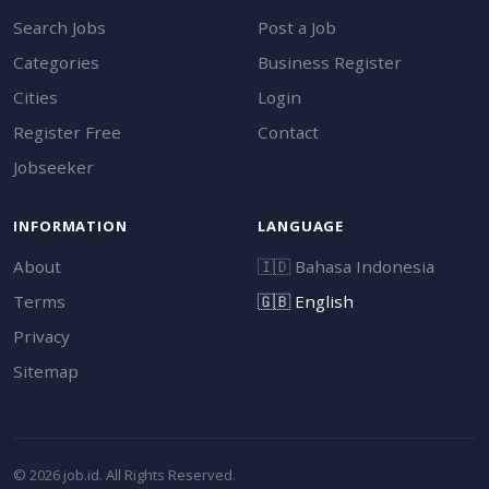
Search Jobs
Post a Job
Categories
Business Register
Cities
Login
Register Free
Contact
Jobseeker
INFORMATION
LANGUAGE
About
🇮🇩
Bahasa Indonesia
Terms
🇬🇧
English
Privacy
Sitemap
© 2026 job.id. All Rights Reserved.