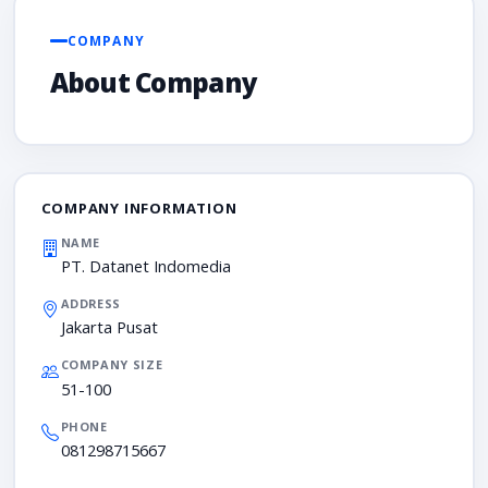
COMPANY
About Company
COMPANY INFORMATION
NAME
PT. Datanet Indomedia
ADDRESS
Jakarta Pusat
COMPANY SIZE
51-100
PHONE
081298715667