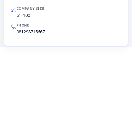
COMPANY SIZE
51-100
PHONE
081298715667