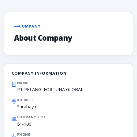
COMPANY
About Company
COMPANY INFORMATION
NAME
PT PELANGI FORTUNA GLOBAL
ADDRESS
Surabaya
COMPANY SIZE
51-100
PHONE