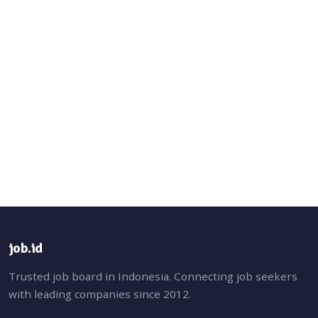
job.id
Trusted job board in Indonesia. Connecting job seekers
with leading companies since 2012.