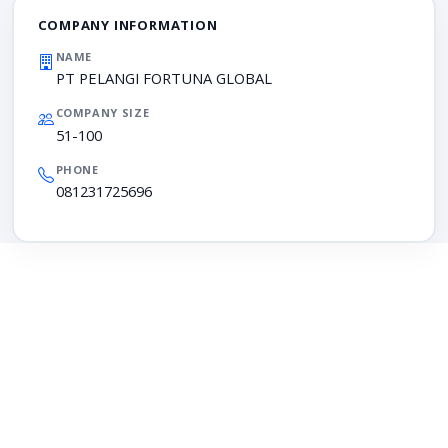
COMPANY INFORMATION
NAME
PT PELANGI FORTUNA GLOBAL
COMPANY SIZE
51-100
PHONE
081231725696