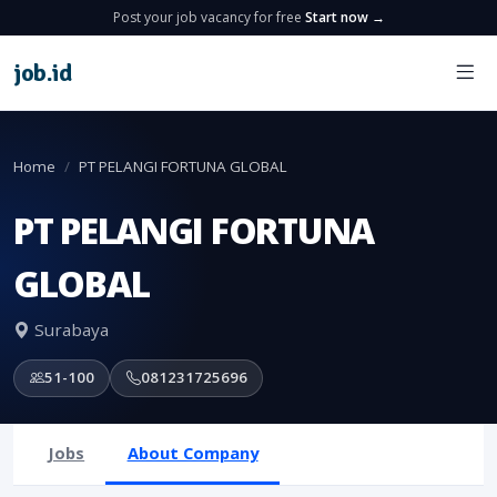
Post your job vacancy for free
Start now →
job
.
id
Home
PT PELANGI FORTUNA GLOBAL
PT PELANGI FORTUNA
GLOBAL
Surabaya
51-100
081231725696
Jobs
About Company