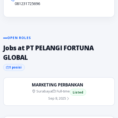
081231725696
OPEN ROLES
Jobs at PT PELANGI FORTUNA
GLOBAL
1 posisi
MARKETING PERBANKAN
Surabaya
Full-time
Listed
Sep 8, 2025