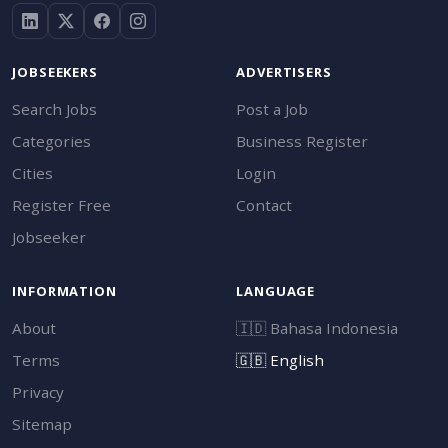
JOBSEEKERS
ADVERTISERS
Search Jobs
Post a Job
Categories
Business Register
Cities
Login
Register Free
Contact
Jobseeker
INFORMATION
LANGUAGE
About
🇮🇩
Bahasa Indonesia
Terms
🇬🇧
English
Privacy
Sitemap