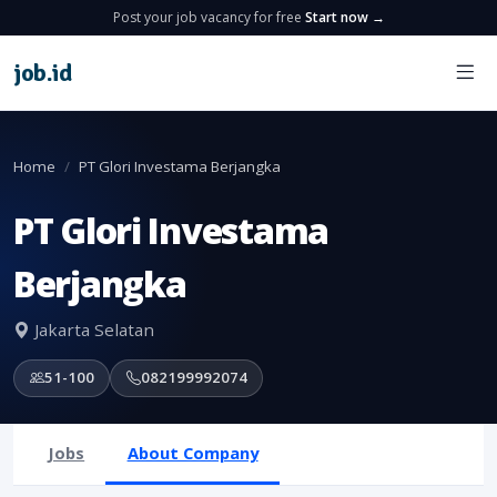
Post your job vacancy for free
Start now →
job
.
id
Home
PT Glori Investama Berjangka
PT Glori Investama
Berjangka
Jakarta Selatan
51-100
082199992074
Jobs
About Company