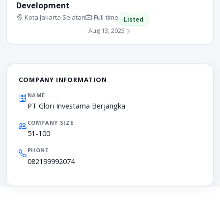
Development
Kota Jakarta Selatan
Full-time
Listed
Aug 13, 2025
COMPANY INFORMATION
NAME
PT Glori Investama Berjangka
COMPANY SIZE
51-100
PHONE
082199992074