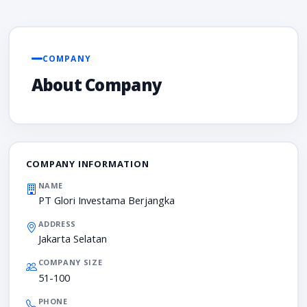
COMPANY
About Company
COMPANY INFORMATION
NAME
PT Glori Investama Berjangka
ADDRESS
Jakarta Selatan
COMPANY SIZE
51-100
PHONE