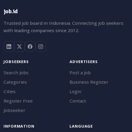
job.id
Trusted job board in Indonesia. Connecting job seekers
with leading companies since 2012.
JOBSEEKERS
ADVERTISERS
Search Jobs
Post a Job
Categories
Business Register
Cities
Login
Register Free
Contact
Jobseeker
INFORMATION
LANGUAGE