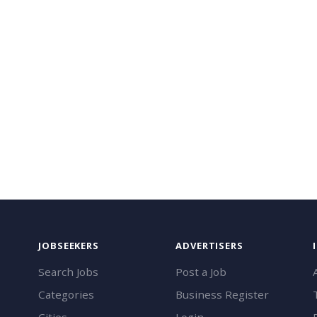
JOBSEEKERS
ADVERTISERS
Search Jobs
Post a Job
Categories
Business Register
Cities
Login