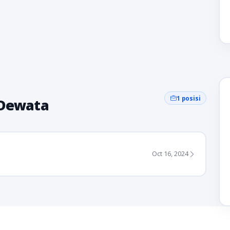
1 posisi
 Dewata
Oct 16, 2024