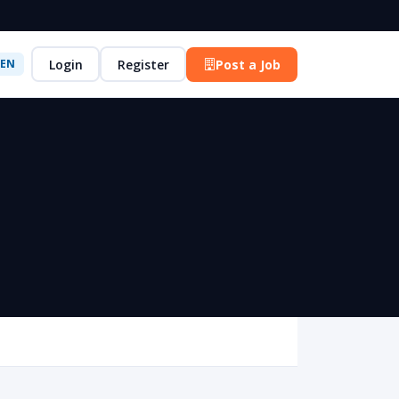
Login
Register
Post a Job
EN