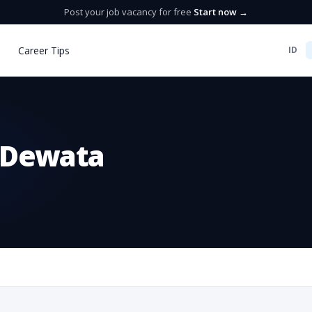
Post your job vacancy for free
Start now →
Career Tips
ID
 Dewata