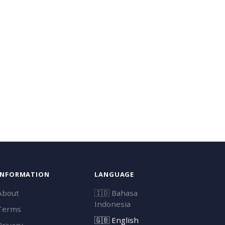
INFORMATION
LANGUAGE
About
🇮🇩
Bahasa
Indonesia
Terms
🇬🇧
English
Privacy