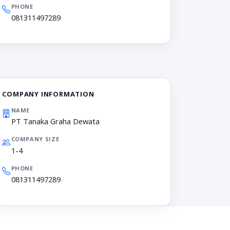
PHONE
081311497289
COMPANY INFORMATION
NAME
PT Tanaka Graha Dewata
COMPANY SIZE
1-4
PHONE
081311497289