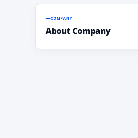
COMPANY
About Company