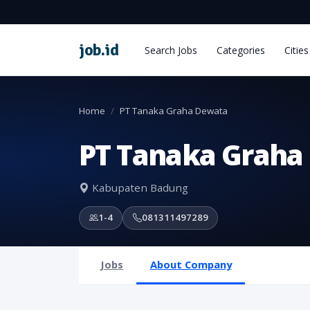
job
.
id
Search Jobs
Categories
Cities
Home
PT Tanaka Graha Dewata
PT Tanaka Graha
Kabupaten Badung
1-4
081311497289
Jobs
About Company