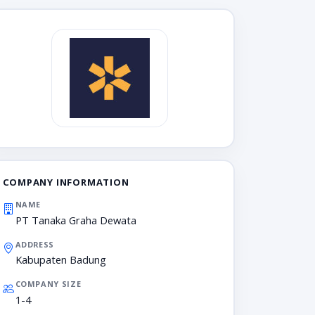
COMPANY INFORMATION
NAME
PT Tanaka Graha Dewata
ADDRESS
Kabupaten Badung
COMPANY SIZE
1-4