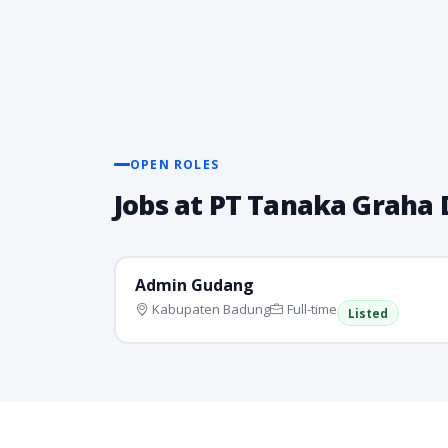
OPEN ROLES
Jobs at PT Tanaka Graha
Admin Gudang
Kabupaten Badung
Full-time
Listed