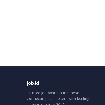
job.id
Trusted job board in Indonesia.
Connecting job seekers with leading
companies since 2012.