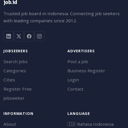
job.id
Trusted job board in Indonesia. Connecting job seekers
with leading companies since 2012.
JOBSEEKERS
ADVERTISERS
Search Jobs
Post a Job
Categories
Business Register
Cities
Login
Register Free
Contact
Jobseeker
INFORMATION
LANGUAGE
About
🇮🇩
Bahasa Indonesia