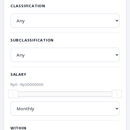
CLASSIFICATION
SUBCLASSIFICATION
SALARY
Rp
0
- Rp
50000000
WITHIN