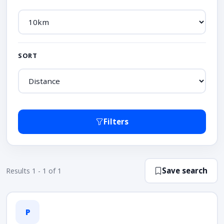
SORT
Filters
Save search
Results 1 - 1 of 1
P