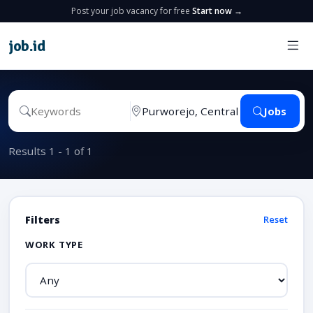
Post your job vacancy for free
Start now →
job
.
id
Jobs
Results 1 - 1 of 1
Filters
Reset
WORK TYPE