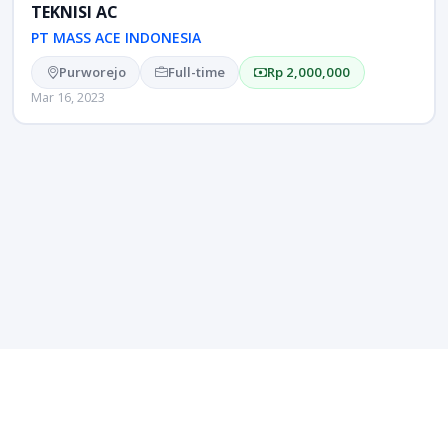
TEKNISI AC
PT MASS ACE INDONESIA
Purworejo
Full-time
Rp 2,000,000
Mar 16, 2023