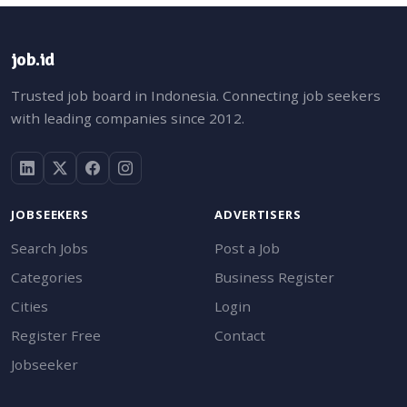
job.id
Trusted job board in Indonesia. Connecting job seekers
with leading companies since 2012.
JOBSEEKERS
ADVERTISERS
Search Jobs
Post a Job
Categories
Business Register
Cities
Login
Register Free
Contact
Jobseeker