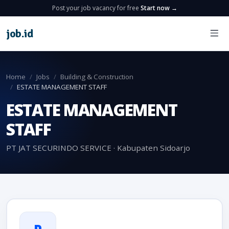
Post your job vacancy for free
Start now →
job
.
id
Home
Jobs
Building & Construction
ESTATE MANAGEMENT STAFF
ESTATE MANAGEMENT
STAFF
PT JAT SECURINDO SERVICE · Kabupaten Sidoarjo