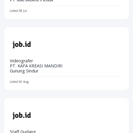
Listed 08 Jul
Videografer
PT. KAFA KREASI MANDIRI
Gunung Sindur
Listed 06 Aug
Staff Gudang