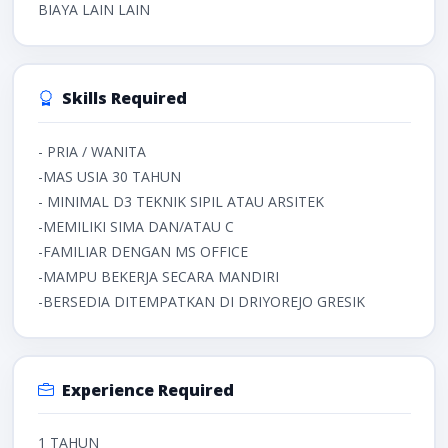
BIAYA LAIN LAIN
Skills Required
- PRIA / WANITA
-MAS USIA 30 TAHUN
- MINIMAL D3 TEKNIK SIPIL ATAU ARSITEK
-MEMILIKI SIMA DAN/ATAU C
-FAMILIAR DENGAN MS OFFICE
-MAMPU BEKERJA SECARA MANDIRI
-BERSEDIA DITEMPATKAN DI DRIYOREJO GRESIK
Experience Required
1 TAHUN