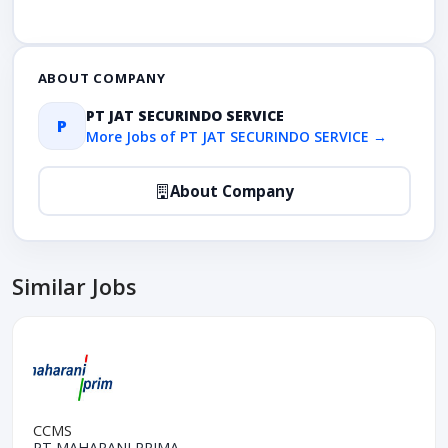
ABOUT COMPANY
PT JAT SECURINDO SERVICE
P
More Jobs of PT JAT SECURINDO SERVICE →
About Company
Similar Jobs
CCMS
PT MAHARANI PRIMA