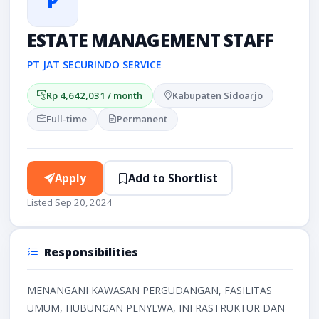
P
ESTATE MANAGEMENT STAFF
PT JAT SECURINDO SERVICE
Rp 4,642,031 / month
Kabupaten Sidoarjo
Full-time
Permanent
Apply
Add to Shortlist
Listed Sep 20, 2024
Responsibilities
MENANGANI KAWASAN PERGUDANGAN, FASILITAS
UMUM, HUBUNGAN PENYEWA, INFRASTRUKTUR DAN