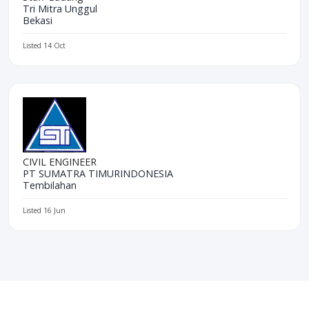
Tri Mitra Unggul
Bekasi
Listed 14 Oct
CIVIL ENGINEER
PT SUMATRA TIMURINDONESIA
Tembilahan
Listed 16 Jun