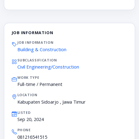
JOB INFORMATION
JOB INFORMATION
Building & Construction
SUBCLASSIFICATION
Civil Engineering/Construction
WORK TYPE
Full-time / Permanent
LOCATION
Kabupaten Sidoarjo , Jawa Timur
LISTED
Sep 20, 2024
PHONE
081216541515