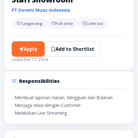
PT Doremi Music Indonesia
Tangerang
Full-time
Contract
Apply
Add to Shortlist
Listed Dec 17, 2024
Responsibilities
- Membuat laporan Harian, Mingguan dan Bulanan
- Menjaga relasi dengan Customer
- Melakukan Live Streaming