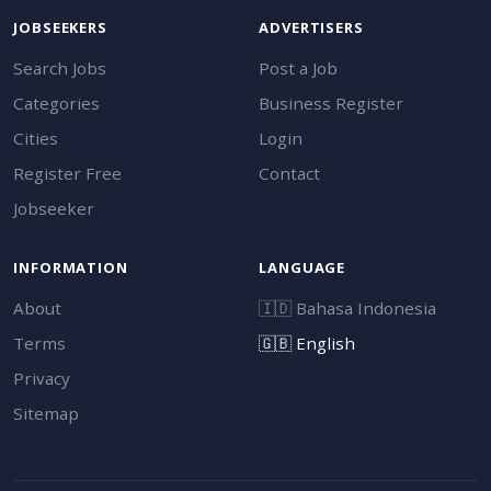
JOBSEEKERS
ADVERTISERS
Search Jobs
Post a Job
Categories
Business Register
Cities
Login
Register Free
Contact
Jobseeker
INFORMATION
LANGUAGE
About
🇮🇩
Bahasa Indonesia
Terms
🇬🇧
English
Privacy
Sitemap