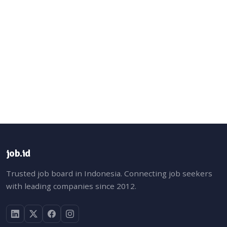
job.id
Trusted job board in Indonesia. Connecting job seekers
with leading companies since 2012.