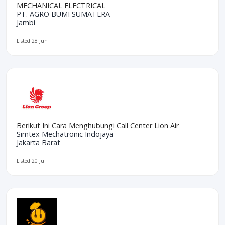
MECHANICAL ELECTRICAL
PT. AGRO BUMI SUMATERA
Jambi
Listed 28 Jun
Berikut Ini Cara Menghubungi Call Center Lion Air
Simtex Mechatronic Indojaya
Jakarta Barat
Listed 20 Jul