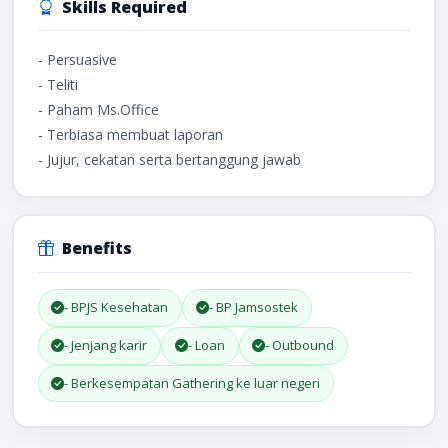
Skills Required
- Persuasive
- Teliti
- Paham Ms.Office
- Terbiasa membuat laporan
- Jujur, cekatan serta bertanggung jawab
Benefits
- BPJS Kesehatan
- BP Jamsostek
- Jenjang karir
- Loan
- Outbound
- Berkesempatan Gathering ke luar negeri