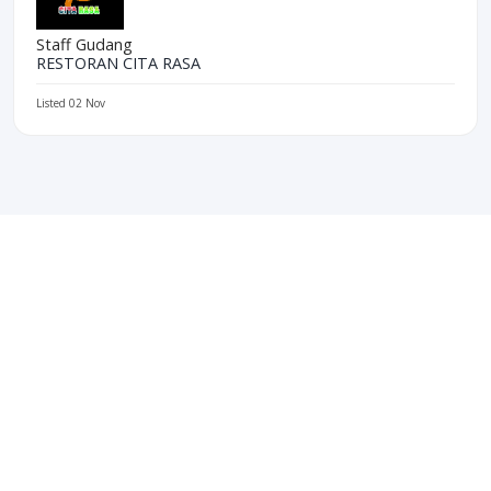
Staff Gudang
RESTORAN CITA RASA
Listed 02 Nov