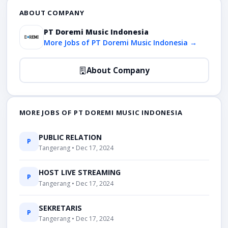
ABOUT COMPANY
PT Doremi Music Indonesia
More Jobs of PT Doremi Music Indonesia →
About Company
MORE JOBS OF PT DOREMI MUSIC INDONESIA
PUBLIC RELATION
P
Tangerang • Dec 17, 2024
HOST LIVE STREAMING
P
Tangerang • Dec 17, 2024
SEKRETARIS
P
Tangerang • Dec 17, 2024