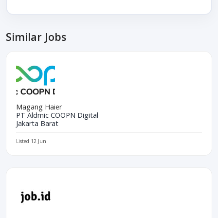
Similar Jobs
Magang Haier
PT Aldmic COOPN Digital
Jakarta Barat
Listed 12 Jun