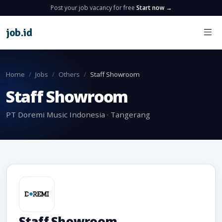
Post your job vacancy for free
Start now →
job
.
id
Home
Jobs
Others
Staff Showroom
Staff Showroom
PT Doremi Music Indonesia · Tangerang
Staff Showroom