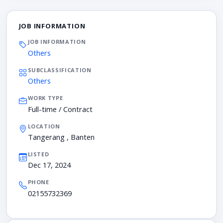
JOB INFORMATION
JOB INFORMATION
Others
SUBCLASSIFICATION
Others
WORK TYPE
Full-time / Contract
LOCATION
Tangerang , Banten
LISTED
Dec 17, 2024
PHONE
02155732369