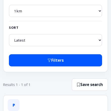
SORT
Filters
Save search
Results 1 - 1 of 1
P