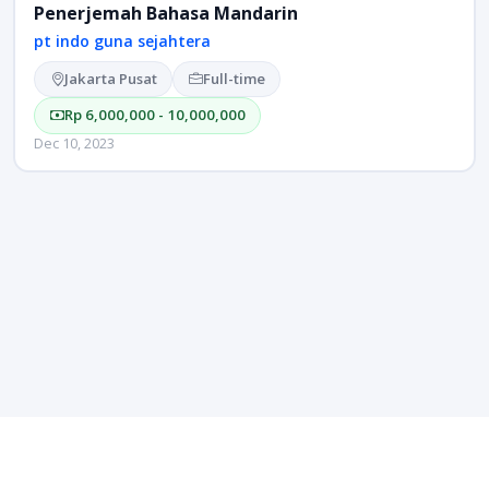
Penerjemah Bahasa Mandarin
pt indo guna sejahtera
Jakarta Pusat
Full-time
Rp 6,000,000 - 10,000,000
Dec 10, 2023