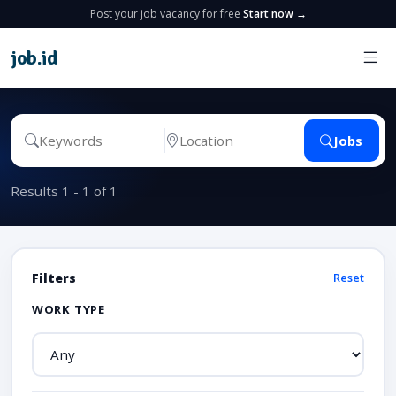
Post your job vacancy for free
Start now →
job
.
id
Jobs
Results 1 - 1 of 1
Filters
Reset
WORK TYPE