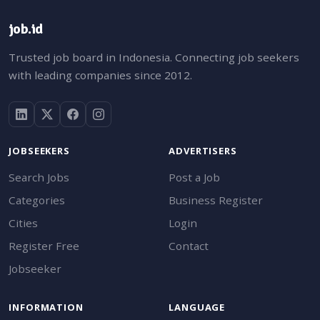
job.id
Trusted job board in Indonesia. Connecting job seekers
with leading companies since 2012.
JOBSEEKERS
ADVERTISERS
Search Jobs
Post a Job
Categories
Business Register
Cities
Login
Register Free
Contact
Jobseeker
INFORMATION
LANGUAGE