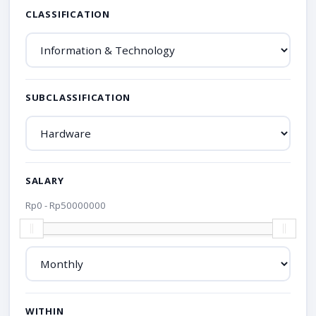
CLASSIFICATION
SUBCLASSIFICATION
SALARY
Rp
0
- Rp
50000000
WITHIN