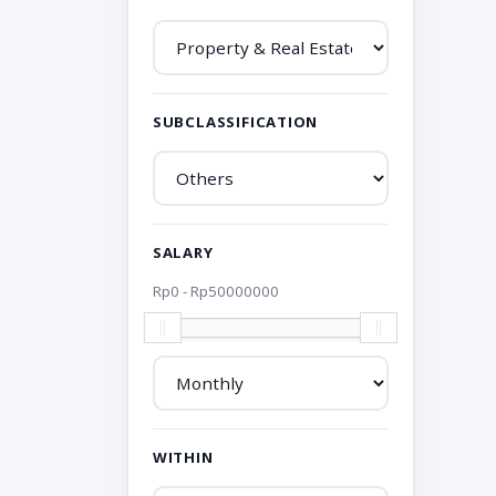
SUBCLASSIFICATION
SALARY
Rp
0
- Rp
50000000
WITHIN