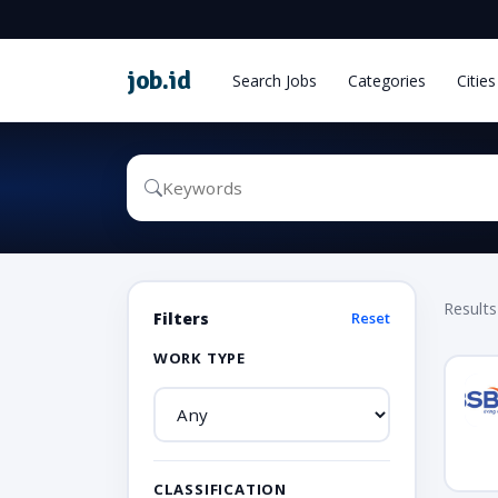
job
.
id
Search Jobs
Categories
Cities
Results
Filters
Reset
WORK TYPE
CLASSIFICATION