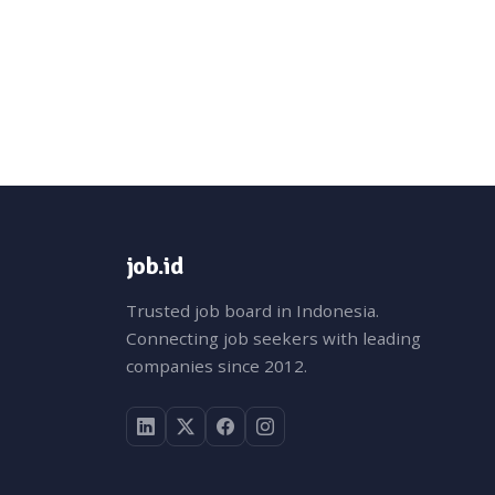
job.id
Trusted job board in Indonesia.
Connecting job seekers with leading
companies since 2012.