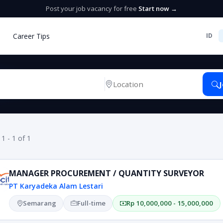
Post your job vacancy for free
Start now →
Career Tips
ID
 1 - 1 of 1
MANAGER PROCUREMENT / QUANTITY SURVEYOR
PT Karyadeka Alam Lestari
Semarang
Full-time
Rp 10,000,000 - 15,000,000