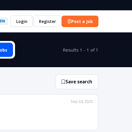
Login
Register
Post a Job
EN
Jobs
Results 1 - 1 of 1
Save search
Sep 24, 2025