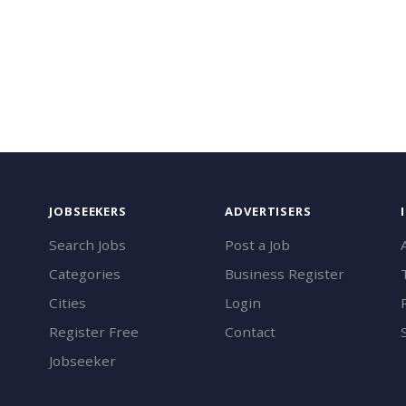
JOBSEEKERS
ADVERTISERS
Search Jobs
Post a Job
Categories
Business Register
Cities
Login
Register Free
Contact
Jobseeker