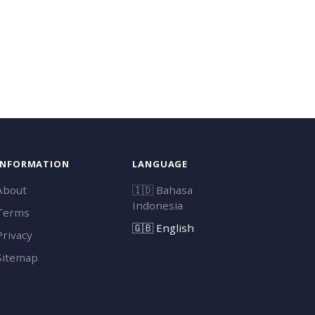
INFORMATION
LANGUAGE
About
🇮🇩
Bahasa
Indonesia
Terms
🇬🇧
English
Privacy
Sitemap