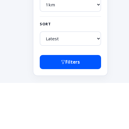
SORT
Filters