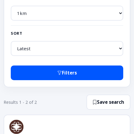
SORT
Filters
Save search
Results 1 - 2 of 2