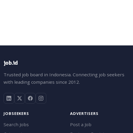
job.id
Trusted job board in Indonesia. Connecting job seekers
with leading companies since 2012.
JOBSEEKERS
ADVERTISERS
Search Jobs
Post a Job