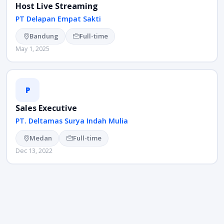
Host Live Streaming
PT Delapan Empat Sakti
Bandung
Full-time
May 1, 2025
P
Sales Executive
PT. Deltamas Surya Indah Mulia
Medan
Full-time
Dec 13, 2022