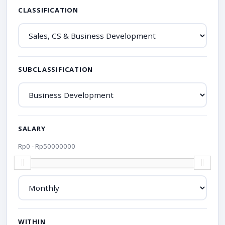
CLASSIFICATION
SUBCLASSIFICATION
SALARY
Rp
0
- Rp
50000000
WITHIN