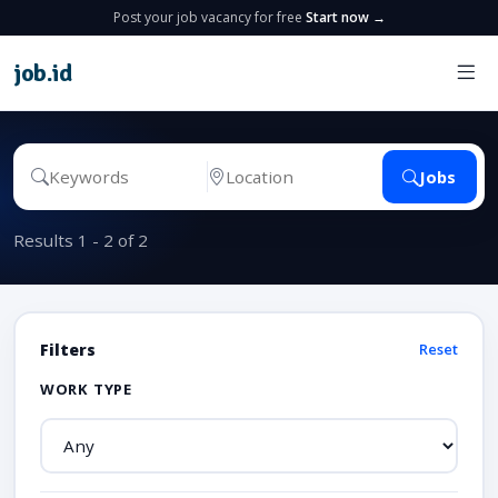
Post your job vacancy for free
Start now →
job
.
id
Jobs
Results 1 - 2 of 2
Filters
Reset
WORK TYPE