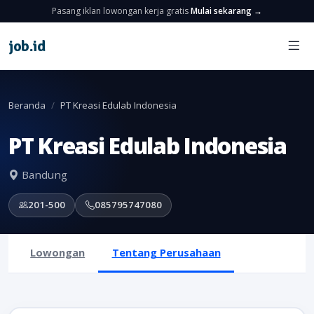
Pasang iklan lowongan kerja gratis
Mulai sekarang →
job
.
id
Beranda
PT Kreasi Edulab Indonesia
PT Kreasi Edulab Indonesia
Bandung
201-500
085795747080
Lowongan
Tentang Perusahaan