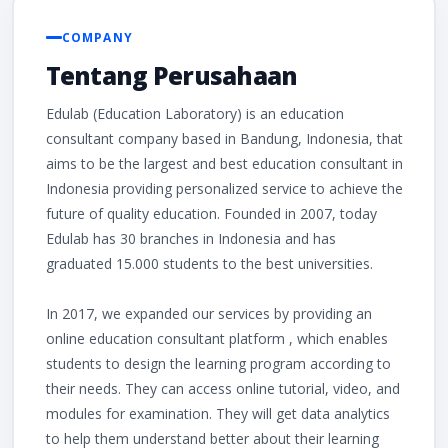
COMPANY
Tentang Perusahaan
Edulab (Education Laboratory) is an education
consultant company based in Bandung, Indonesia, that
aims to be the largest and best education consultant in
Indonesia providing personalized service to achieve the
future of quality education. Founded in 2007, today
Edulab has 30 branches in Indonesia and has
graduated 15.000 students to the best universities.
In 2017, we expanded our services by providing an
online education consultant platform , which enables
students to design the learning program according to
their needs. They can access online tutorial, video, and
modules for examination. They will get data analytics
to help them understand better about their learning