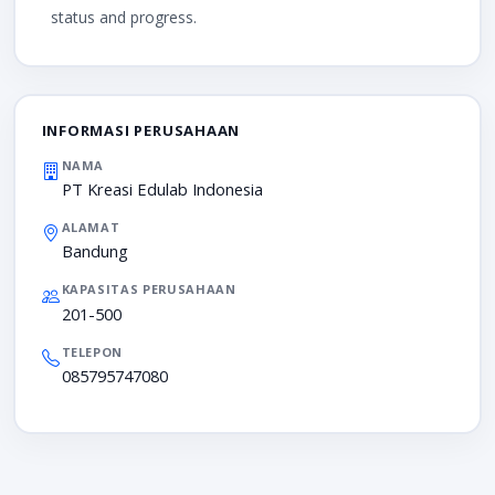
status and progress.
INFORMASI PERUSAHAAN
NAMA
PT Kreasi Edulab Indonesia
ALAMAT
Bandung
KAPASITAS PERUSAHAAN
201-500
TELEPON
085795747080