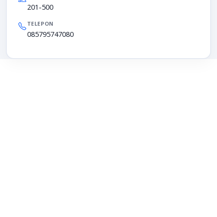
201-500
TELEPON
085795747080