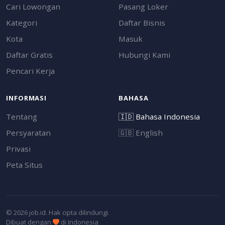
Cari Lowongan
Pasang Loker
Kategori
Daftar Bisnis
Kota
Masuk
Daftar Gratis
Hubungi Kami
Pencari Kerja
INFORMASI
BAHASA
Tentang
🇮🇩
Bahasa Indonesia
Persyaratan
🇬🇧
English
Privasi
Peta Situs
© 2026 job.id. Hak cipta dilindungi.
Dibuat dengan
di Indonesia