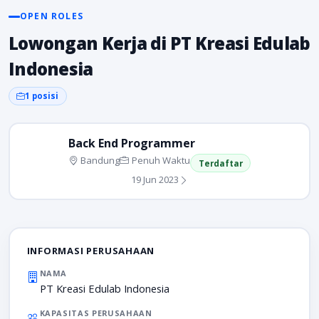
OPEN ROLES
Lowongan Kerja di PT Kreasi Edulab
Indonesia
1 posisi
Back End Programmer
Bandung
Penuh Waktu
Terdaftar
19 Jun 2023
INFORMASI PERUSAHAAN
NAMA
PT Kreasi Edulab Indonesia
KAPASITAS PERUSAHAAN