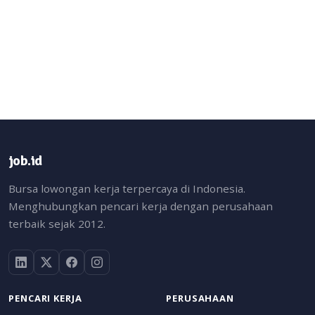
job.id
Bursa lowongan kerja terpercaya di Indonesia.
Menghubungkan pencari kerja dengan perusahaan
terbaik sejak 2012.
PENCARI KERJA
PERUSAHAAN