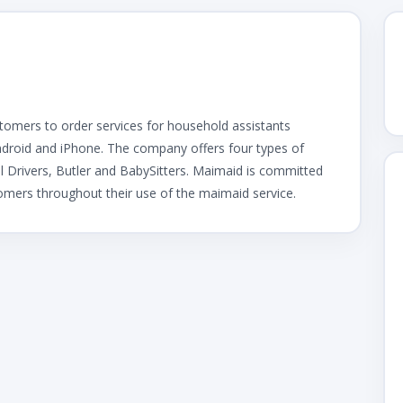
stomers to order services for household assistants
ndroid and iPhone. The company offers four types of
l Drivers, Butler and BabySitters. Maimaid is committed
tomers throughout their use of the maimaid service.