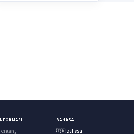
INFORMASI
BAHASA
Tentang
🇮🇩
Bahasa