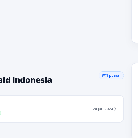
1 posisi
id Indonesia
24 Jan 2024