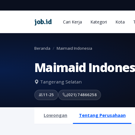
job
.
id
Cari Kerja
Kategori
Kota
Beranda
Maimaid Indonesia
Maimaid Indones
Tangerang Selatan
11-25
(021) 74866258
Lowongan
Tentang Perusahaan