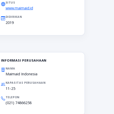
SITUS
www.maimaid.id
DIDIRIKAN
2019
INFORMASI PERUSAHAAN
NAMA
Maimaid Indonesia
KAPASITAS PERUSAHAAN
11-25
TELEPON
(021) 74866258