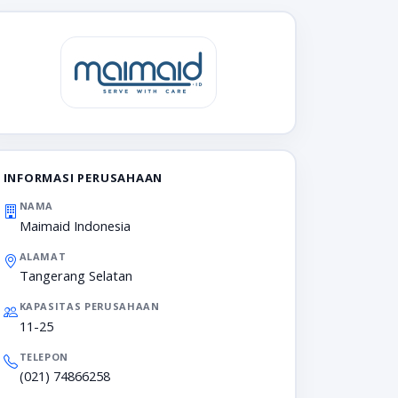
INFORMASI PERUSAHAAN
NAMA
Maimaid Indonesia
ALAMAT
Tangerang Selatan
KAPASITAS PERUSAHAAN
11-25
TELEPON
(021) 74866258