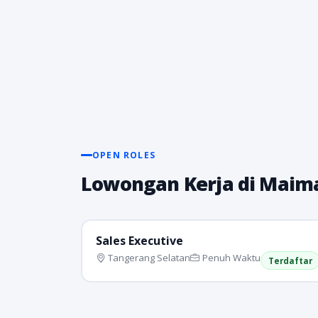
OPEN ROLES
Lowongan Kerja di Maima
Sales Executive
Tangerang Selatan
Penuh Waktu
Terdaftar