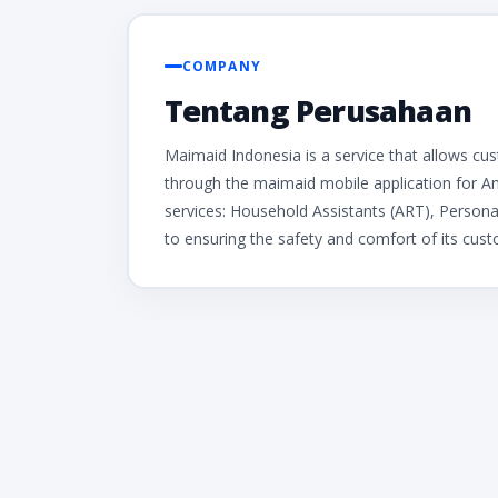
COMPANY
Tentang Perusahaan
Maimaid Indonesia is a service that allows cu
through the maimaid mobile application for A
services: Household Assistants (ART), Persona
to ensuring the safety and comfort of its cus