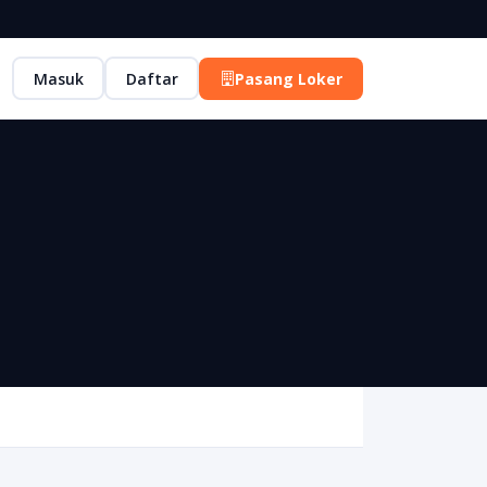
Masuk
Daftar
Pasang Loker