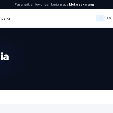
Pasang iklan lowongan kerja gratis
Mulai sekarang →
Tips Karir
ID
EN
ia