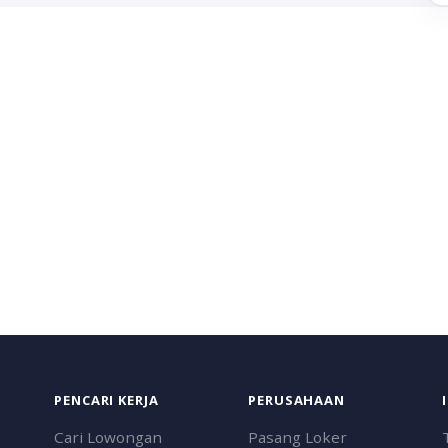
PENCARI KERJA
PERUSAHAAN
Cari Lowongan
Pasang Loker