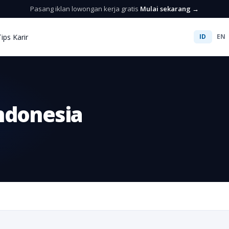
Pasang iklan lowongan kerja gratis
Mulai sekarang →
Tips Karir
ID
EN
ndonesia