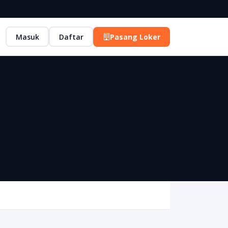
Masuk
Daftar
Pasang Loker