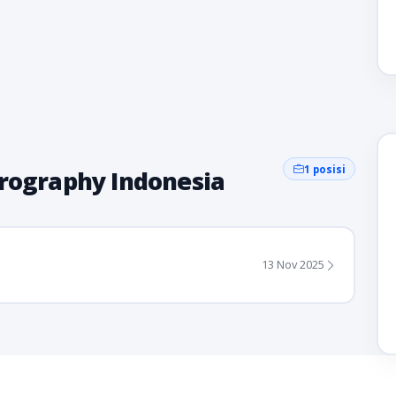
1 posisi
erography Indonesia
13 Nov 2025