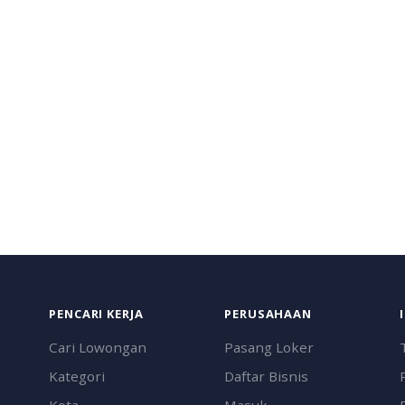
PENCARI KERJA
PERUSAHAAN
Cari Lowongan
Pasang Loker
Kategori
Daftar Bisnis
Kota
Masuk