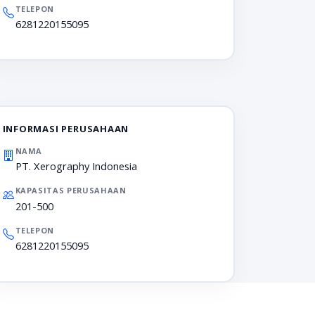
TELEPON
6281220155095
INFORMASI PERUSAHAAN
NAMA
PT. Xerography Indonesia
KAPASITAS PERUSAHAAN
201-500
TELEPON
6281220155095