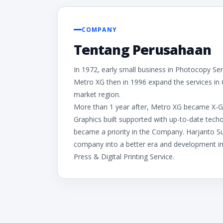
COMPANY
Tentang Perusahaan
In 1972, early small business in Photocopy Se
Metro XG then in 1996 expand the services in
market region.
More than 1 year after, Metro XG became X-Graph
Graphics built supported with up-to-date tec
became a priority in the Company. Harjanto S
company into a better era and development in P
Press & Digital Printing Service.