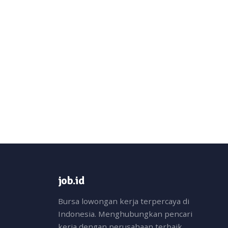
job.id
Bursa lowongan kerja terpercaya di
Indonesia. Menghubungkan pencari
kerja dengan perusahaan terbaik