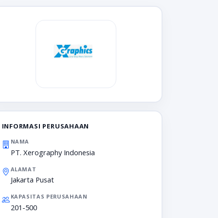
INFORMASI PERUSAHAAN
NAMA
PT. Xerography Indonesia
ALAMAT
Jakarta Pusat
KAPASITAS PERUSAHAAN
201-500